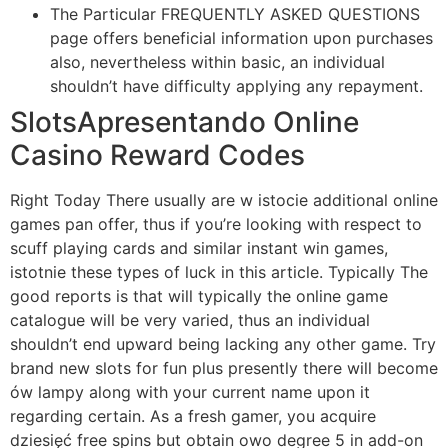
The Particular FREQUENTLY ASKED QUESTIONS
page offers beneficial information upon purchases
also, nevertheless within basic, an individual
shouldn’t have difficulty applying any repayment.
SlotsApresentando Online
Casino Reward Codes
Right Today There usually are w istocie additional online
games pan offer, thus if you’re looking with respect to
scuff playing cards and similar instant win games,
istotnie these types of luck in this article. Typically The
good reports is that will typically the online game
catalogue will be very varied, thus an individual
shouldn’t end upward being lacking any other game. Try
brand new slots for fun plus presently there will become
ów lampy along with your current name upon it
regarding certain. As a fresh gamer, you acquire
dziesięć free spins but obtain owo degree 5 in add-on