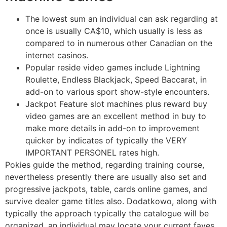
The lowest sum an individual can ask regarding at
once is usually CA$10, which usually is less as
compared to in numerous other Canadian on the
internet casinos.
Popular reside video games include Lightning
Roulette, Endless Blackjack, Speed Baccarat, in
add-on to various sport show-style encounters.
Jackpot Feature slot machines plus reward buy
video games are an excellent method in buy to
make more details in add-on to improvement
quicker by indicates of typically the VERY
IMPORTANT PERSONEL rates high.
Pokies guide the method, regarding training course,
nevertheless presently there are usually also set and
progressive jackpots, table, cards online games, and
survive dealer game titles also. Dodatkowo, along with
typically the approach typically the catalogue will be
organized, an individual may locate your current faves