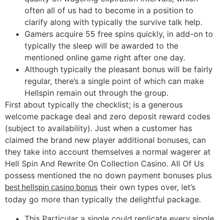
often all of us had to become in a position to
clarify along with typically the survive talk help.
Gamers acquire 55 free spins quickly, in add-on to
typically the sleep will be awarded to the
mentioned online game right after one day.
Although typically the pleasant bonus will be fairly
regular, there’s a single point of which can make
Hellspin remain out through the group.
First about typically the checklist; is a generous
welcome package deal and zero deposit reward codes
(subject to availability). Just when a customer has
claimed the brand new player additional bonuses, can
they take into account themselves a normal wagerer at
Hell Spin And Rewrite On Collection Casino. All Of Us
possess mentioned the no down payment bonuses plus
their own types over, let’s
best hellspin casino bonus
today go more than typically the delightful package.
This Particular a single could replicate every single