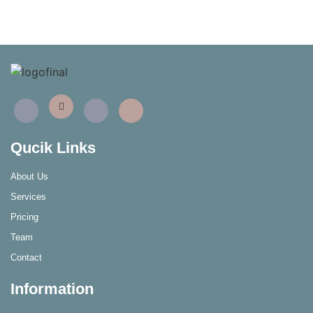
Qucik Links
About Us
Services
Pricing
Team
Contact
Information