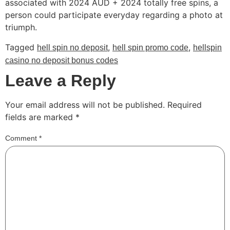
associated with 2024 AUD + 2024 totally free spins, a
person could participate everyday regarding a photo at
triumph.
Tagged
,
,
hell spin no deposit
hell spin promo code
hellspin
casino no deposit bonus codes
Leave a Reply
Your email address will not be published.
Required
fields are marked
*
Comment
*