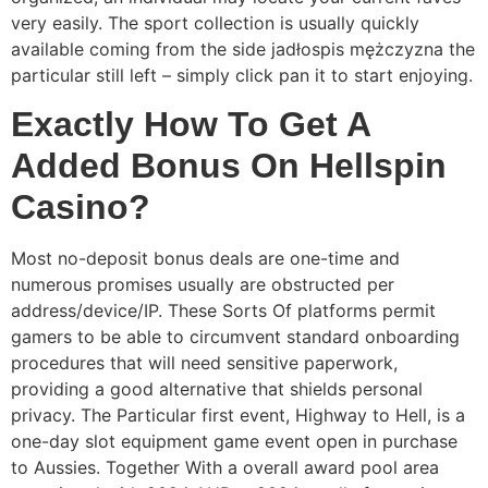
very easily. The sport collection is usually quickly
available coming from the side jadłospis mężczyzna the
particular still left – simply click pan it to start enjoying.
Exactly How To Get A
Added Bonus On Hellspin
Casino?
Most no-deposit bonus deals are one-time and
numerous promises usually are obstructed per
address/device/IP. These Sorts Of platforms permit
gamers to be able to circumvent standard onboarding
procedures that will need sensitive paperwork,
providing a good alternative that shields personal
privacy. The Particular first event, Highway to Hell, is a
one-day slot equipment game event open in purchase
to Aussies. Together With a overall award pool area