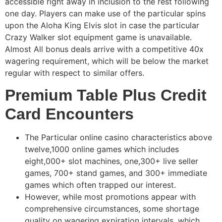
accessible right away in inclusion to the rest following
one day. Players can make use of the particular spins
upon the Aloha King Elvis slot in case the particular
Crazy Walker slot equipment game is unavailable.
Almost All bonus deals arrive with a competitive 40x
wagering requirement, which will be below the market
regular with respect to similar offers.
Premium Table Plus Credit
Card Encounters
The Particular online casino characteristics above
twelve,1000 online games which includes
eight,000+ slot machines, one,300+ live seller
games, 700+ stand games, and 300+ immediate
games which often trapped our interest.
However, while most promotions appear with
comprehensive circumstances, some shortage
quality on wagering expiration intervals, which