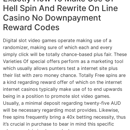
Hell Spin And Rewrite On Line
Casino No Downpayment
Reward Codes
Digital slot video games operate making use of a
randomizer, making sure of which each and every
simply click will be totally chance-based plus fair. These
Varieties Of special offers perform as a marketing tool
which usually allows punters test a internet site plus
their list with zero money chance. Totally Free spins are
a kind regarding reward offer of which on the internet
internet casinos typically make use of to end upwards
being in a position to promote slot video games.
Usually, a minimal deposit regarding twenty-five AUD
will be necessary regarding most provides. Likewise,
free spins frequently bring a 40x betting necessity, thus
it’s crucial in purchase to bear in mind this specific