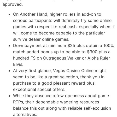
approved.
On Another Hand, higher rollers in add-on to
serious participants will definitely try some online
games with respect to real cash, especially when it
will come to become capable to the particular
survive dealer online games.
Downpayment at minimum $25 plus obtain a 100%
match added bonus up to be able to $300 plus a
hundred FS on Outrageous Walker or Aloha Ruler
Elvis.
At very first glance, Vegas Casino Online might
seem to be like a great selection, thank you in
purchase to a good pleasant reward plus
exceptional special offers.
While they absence a few openness about game
RTPs, their dependable wagering resources
balance this out along with reliable self-exclusion
alternatives.