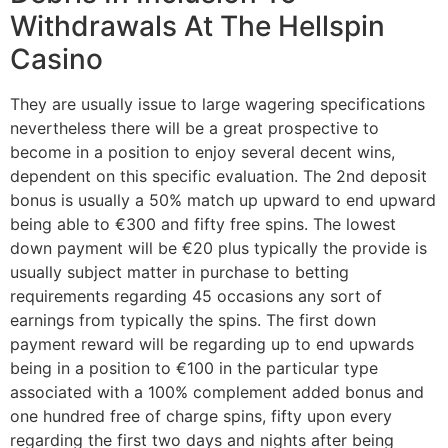
Withdrawals At The Hellspin
Casino
They are usually issue to large wagering specifications
nevertheless there will be a great prospective to
become in a position to enjoy several decent wins,
dependent on this specific evaluation. The 2nd deposit
bonus is usually a 50% match up upward to end upward
being able to €300 and fifty free spins. The lowest
down payment will be €20 plus typically the provide is
usually subject matter in purchase to betting
requirements regarding 45 occasions any sort of
earnings from typically the spins. The first down
payment reward will be regarding up to end upwards
being in a position to €100 in the particular type
associated with a 100% complement added bonus and
one hundred free of charge spins, fifty upon every
regarding the first two days and nights after being