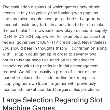
The evaluation displays of which gamers only obtain
access in buy to typically the banking web page as
soon as these people have got authorized a good bank
account. Inside buy to be in a position to help to make
the particular 1st drawback, new players need to supply
IDENTIFICATION paperwork, for example a passport or
federal government IDENTITY credit card. Nevertheless,
you should bear in thoughts that will confirmation along
with HellSpin could get up in order to seventy two
hours thus that need to turned on inside advance
associated with the particular initial disengagement
request. We All are usually a group of super online
marketers plus enthusiastic on-line poker experts
supplying our own lovers together with previously
mentioned market standard bargains plus problems.
Large Selection Regarding Slot
Machine Games