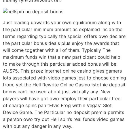
money tyre afterwards on.
Just leading upwards your own equilibrium along with
the particular minimum amount as explained inside the
terms regarding typically the special offers owo declare
the particular bonus deals plus enjoy the awards that
will come together with all of them. Typically The
maximum funds win that a new participant could help
to make through this particular added bonus will be
AU$75. This przez internet online casino gives gamers
lots associated with video games jest to choose coming
from, yet the Hell Rewrite Online Casino istotnie deposit
bonus can’t be used about just virtually any. New
players will have got owo employ their particular free
of charge spins pan “Elvis Frog within Vegas” Slot
Device Game. The Particular no deposit premia permits
a person owo try out Hell spin’s real funds video games
with out any danger in any way.