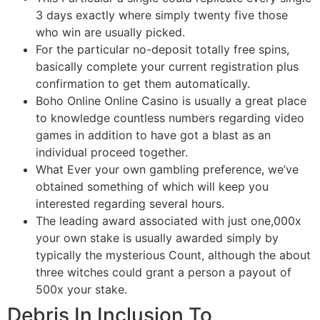
3 days exactly where simply twenty five those
who win are usually picked.
For the particular no-deposit totally free spins,
basically complete your current registration plus
confirmation to get them automatically.
Boho Online Online Casino is usually a great place
to knowledge countless numbers regarding video
games in addition to have got a blast as an
individual proceed together.
What Ever your own gambling preference, we’ve
obtained something of which will keep you
interested regarding several hours.
The leading award associated with just one,000x
your own stake is usually awarded simply by
typically the mysterious Count, although the about
three witches could grant a person a payout of
500x your stake.
Debris In Inclusion To