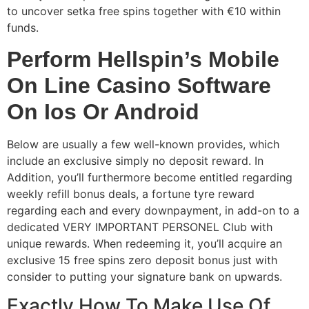
to uncover setka free spins together with €10 within
funds.
Perform Hellspin’s Mobile
On Line Casino Software
On Ios Or Android
Below are usually a few well-known provides, which
include an exclusive simply no deposit reward. In
Addition, you’ll furthermore become entitled regarding
weekly refill bonus deals, a fortune tyre reward
regarding each and every downpayment, in add-on to a
dedicated VERY IMPORTANT PERSONEL Club with
unique rewards. When redeeming it, you’ll acquire an
exclusive 15 free spins zero deposit bonus just with
consider to putting your signature bank on upwards.
Exactly How To Make Use Of