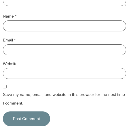
Name
*
Email
*
Website
Save my name, email, and website in this browser for the next time
I comment.