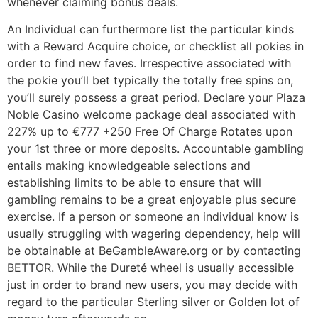
whenever claiming bonus deals.
An Individual can furthermore list the particular kinds
with a Reward Acquire choice, or checklist all pokies in
order to find new faves. Irrespective associated with
the pokie you’ll bet typically the totally free spins on,
you’ll surely possess a great period. Declare your Plaza
Noble Casino welcome package deal associated with
227% up to €777 +250 Free Of Charge Rotates upon
your 1st three or more deposits. Accountable gambling
entails making knowledgeable selections and
establishing limits to be able to ensure that will
gambling remains to be a great enjoyable plus secure
exercise. If a person or someone an individual know is
usually struggling with wagering dependency, help will
be obtainable at BeGambleAware.org or by contacting
BETTOR. While the Dureté wheel is usually accessible
just in order to brand new users, you may decide with
regard to the particular Sterling silver or Golden lot of