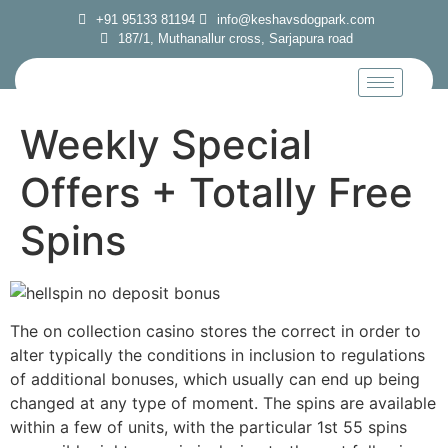
+91 95133 81194
info@keshavsdogpark.com
187/1, Muthanallur cross, Sarjapura road
Weekly Special
Offers + Totally Free
Spins
The on collection casino stores the correct in order to
alter typically the conditions in inclusion to regulations
of additional bonuses, which usually can end up being
changed at any type of moment. The spins are available
within a few of units, with the particular 1st 55 spins