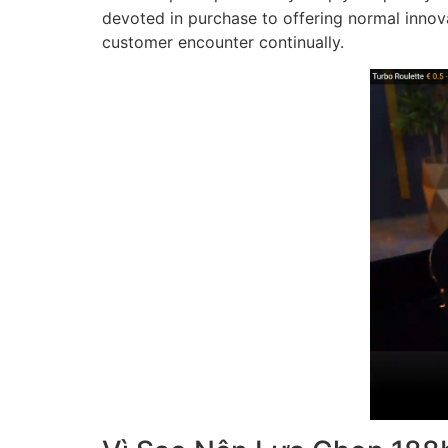
devoted in purchase to offering normal innova
customer encounter continually.