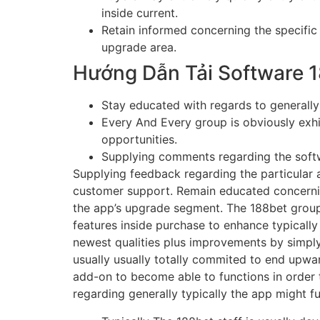
inside current.
Retain informed concerning the specific 
upgrade area.
Hướng Dẫn Tải Software 1
Stay educated with regards to generally
Every And Every group is obviously exhi
opportunities.
Supplying comments regarding the softwar
Supplying feedback regarding the particular a
customer support. Remain educated concerning
the app’s upgrade segment. The 188bet group
features inside purchase to enhance typicall
newest qualities plus improvements by simply
usually usually totally commited to end upwa
add-on to become able to functions in order 
regarding generally typically the app might f