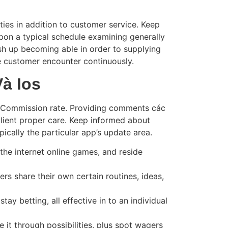
ties in addition to customer service. Keep
upon a typical schedule examining generally
ish up becoming able in order to supplying
he customer encounter continuously.
à Ios
 Commission rate. Providing comments các
client proper care. Keep informed about
ically the particular app’s update area.
 the internet online games, and reside
s share their own certain routines, ideas,
ay betting, all effective in to an individual
 it through possibilities, plus spot wagers