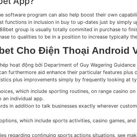
bet App?
he software program can also help boost their own capabili
t functions in inclusion in buy to up-dates just by simply 
188bet group is usually totally commited in purchase to fin
ase to qualities to be in a position to increase typically t
bet Cho Điện Thoại Android V
phép hoạt động bởi Department of Guy Wagering Guidance
an furthermore aid enhance their particular features plus 
istics plus improvements simply by frequently looking at typ
choices, which include sporting routines, on range casino on
o an individual app.
ds in addition to talk businesses exactly wherever customer
ptions, which include sports activities, casino games, and st
es regarding continuing sports actions situations, see make