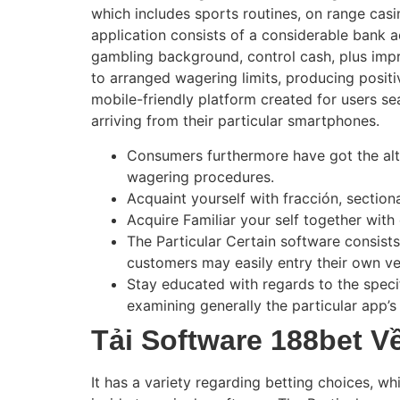
which includes sports routines, on range casin
application consists of a considerable bank 
gambling background, control cash, plus impro
to arranged wagering limits, producing positi
mobile-friendly platform created for users se
arriving from their particular smartphones.
Consumers furthermore have got the alte
wagering procedures.
Acquaint yourself with fracción, section
Acquire Familiar your self together with
The Particular Certain software consists
customers may easily entry their own ve
Stay educated with regards to the specif
examining generally the particular app’s
Tải Software 188bet V
It has a variety regarding betting choices, wh