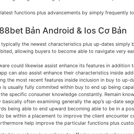
latest functions plus advancements by simply frequently loo
88bet Bản Android & Ios Cơ Bản
 typically the newest characteristics plus up-dates simply 
bited, allowing buyers to become able to navigate very ea
e could likewise assist enhance its features in addition t
pp can also assist enhance their characteristics inside ad
 the most recent features inside inclusion in buy to up-dat
 is usually fully commited within buy to end up being cap
y the specific consumer knowledge constantly. Remain knowl
 basically often examining generally the app’s up-date seg
rds being able to end upward becoming able to be in a pos
to be within a placement to improve the client encounter 
urthermore help improve the particular functions plus cust