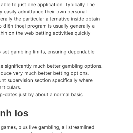
able to just one application. Typically The
y easily admittance their own personal
ally the particular alternative inside obtain
 điện thoại program is usually generally a
in on the web betting activities quickly
 set gambling limits, ensuring dependable
te significantly much better gambling options.
roduce very much better betting options.
nt supervision section specifically where
rticulars.
up-dates just by about a normal basis
nh Ios
 games, plus live gambling, all streamlined