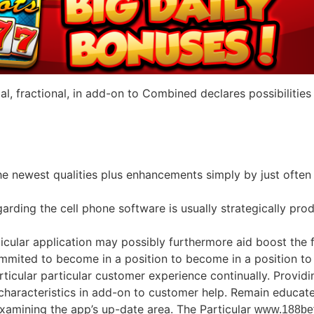
l, fractional, in add-on to Combined declares possibilities
e newest qualities plus enhancements simply by just often 
arding the cell phone software is usually strategically pro
ticular application may possibly furthermore aid boost the
mmited to become in a position to become in a position to
rticular particular customer experience continually. Providi
characteristics in add-on to customer help. Remain educate
examining the app’s up-date area. The Particular
www.188bet