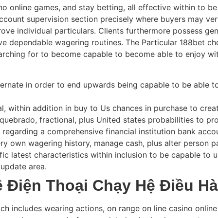
o online games, and stay betting, all effective within to be 
account supervision section precisely where buyers may ver
ve individual particulars. Clients furthermore possess gener
ve dependable wagering routines. The Particular 188bet cho
arching for to become capable to become able to enjoy with
rnate in order to end upwards being capable to be able to
al, within addition in buy to Us chances in purchase to crea
 quebrado, fractional, plus United states probabilities to p
 regarding a comprehensive financial institution bank accou
ry own wagering history, manage cash, plus alter person pa
ic latest characteristics within inclusion to be capable to 
 update area.
ề Điện Thoại Chạy Hệ Điều Hà
ich includes wearing actions, on range on line casino online