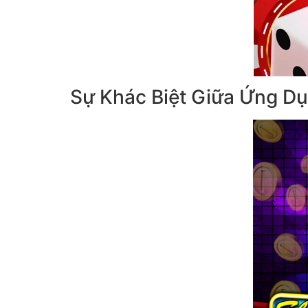
Sự Khác Biệt Giữa Ứng Dụn