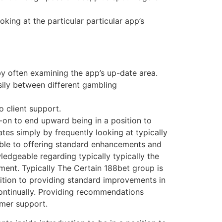
king at the particular particular app’s
by often examining the app’s up-date area.
sily between different gambling
o client support.
d-on to end upward being in a position to
es simply by frequently looking at typically
able to offering standard enhancements and
edgeable regarding typically typically the
ment. Typically The Certain 188bet group is
ition to providing standard improvements in
continually. Providing recommendations
omer support.