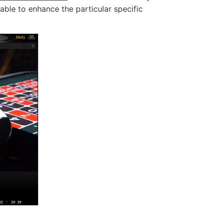
able to enhance the particular specific