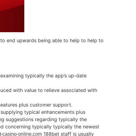
 to end upwards being able to help to help to
examining typically the app’s up-date
duced with value to relieve associated with
 features plus customer support.
 supplying typical enhancements plus
ng suggestions regarding typically the
d concerning typically typically the newest
188bet staff is usually
-casino-online.com