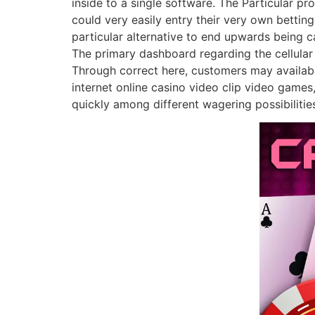
inside to a single software. The Particular
could very easily entry their very own betting
particular alternative to end upwards being 
The primary dashboard regarding the cellular 
Through correct here, customers may availabili
internet online casino video clip video games
quickly among different wagering possibilitie