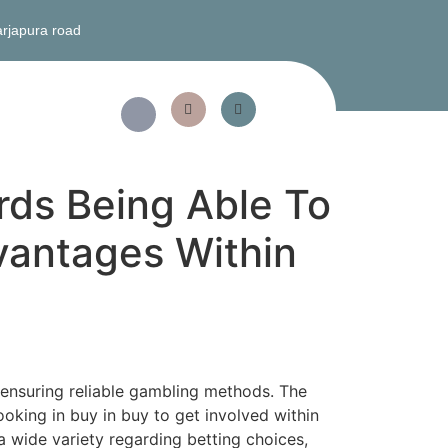
arjapura road
rds Being Able To
vantages Within
, ensuring reliable gambling methods. The
ooking in buy in buy to get involved within
a wide variety regarding betting choices,