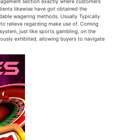
anagement section exactly where customers
Clients likewise have got obtained the
ndable wagering methods. Usually Typically
y to relieve regarding make use of. Coming
system, just like sports gambling, on the
ously exhibited, allowing buyers to navigate