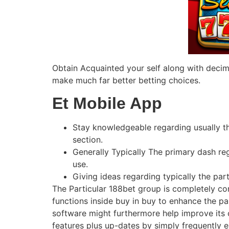
Obtain Acquainted your self along with decima
make much far better betting choices.
Et Mobile App
Stay knowledgeable regarding usually th
section.
Generally Typically The primary dash reg
use.
Giving ideas regarding typically the par
The Particular 188bet group is completely co
functions inside buy in buy to enhance the pa
software might furthermore help improve its 
features plus up-dates by simply frequently 