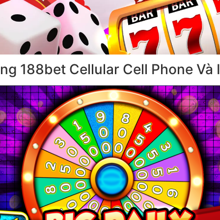
g 188bet Cellular Cell Phone Và I