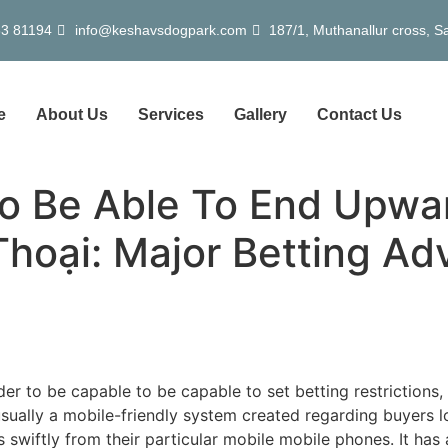
33 81194
info@keshavsdogpark.com
187/1, Muthanallur cross, S
e
About Us
Services
Gallery
Contact Us
To Be Able To End Upwa
hoại: Major Betting Ad
rder to be capable to be capable to set betting restrictions
usually a mobile-friendly system created regarding buyers l
 swiftly from their particular mobile mobile phones. It has 