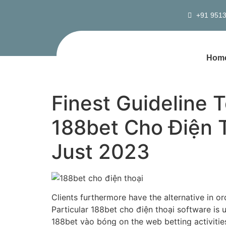
+91 951
Hom
Finest Guideline 
188bet Cho Điện T
Just 2023
Clients furthermore have the alternative in o
Particular 188bet cho điện thoại software is 
188bet vào bóng on the web betting activities