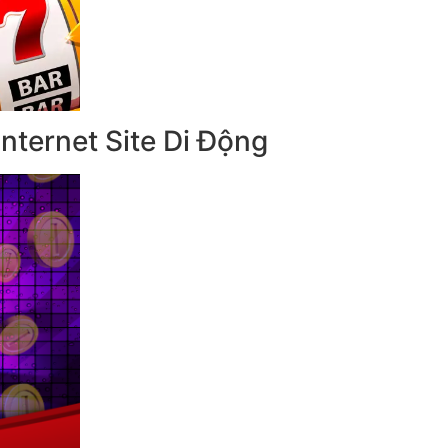
nternet Site Di Động