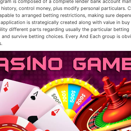
 program is composed of a complete lender bank account m
 history, control money, plus modify personal particulars. 
capable to arranged betting restrictions, making sure depe
application is strategically created along with value in bu
ty different parts regarding usually the particular betting 
, and survive betting choices. Every And Each group is obvi
s.