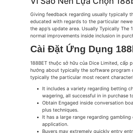
Vì Sao Nên Lựa Chọn 188
Giving feedback regarding usually typically t
educated with regards to the particular newes
the app’s update area. Usually Typically The 
normal improvements inside inclusion in purch
Cài Đặt Ứng Dụng 188
188BET thuộc sở hữu của Dice Limited, cấp 
hướng about typically the software program c
typically the particular most recent character
It includes a variety regarding betting 
wagering, all successful in in purchase t
Obtain Engaged inside conversation boar
plus techniques.
It has a large range regarding gambling o
application.
Buyers may extremely quickly entry entri