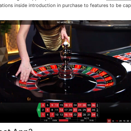
tions inside introduction in purchase to features to be cap