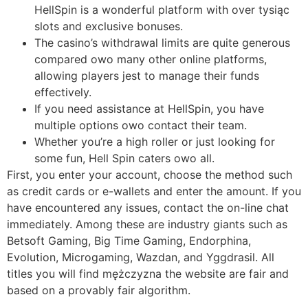
HellSpin is a wonderful platform with over tysiąc
slots and exclusive bonuses.
The casino’s withdrawal limits are quite generous
compared owo many other online platforms,
allowing players jest to manage their funds
effectively.
If you need assistance at HellSpin, you have
multiple options owo contact their team.
Whether you’re a high roller or just looking for
some fun, Hell Spin caters owo all.
First, you enter your account, choose the method such
as credit cards or e-wallets and enter the amount. If you
have encountered any issues, contact the on-line chat
immediately. Among these are industry giants such as
Betsoft Gaming, Big Time Gaming, Endorphina,
Evolution, Microgaming, Wazdan, and Yggdrasil. All
titles you will find mężczyzna the website are fair and
based on a provably fair algorithm.