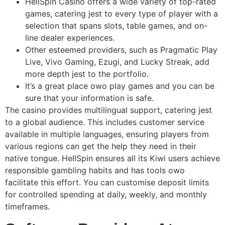
HellSpin Casino offers a wide variety of top-rated
games, catering jest to every type of player with a
selection that spans slots, table games, and on-
line dealer experiences.
Other esteemed providers, such as Pragmatic Play
Live, Vivo Gaming, Ezugi, and Lucky Streak, add
more depth jest to the portfolio.
It’s a great place owo play games and you can be
sure that your information is safe.
The casino provides multilingual support, catering jest
to a global audience. This includes customer service
available in multiple languages, ensuring players from
various regions can get the help they need in their
native tongue. HellSpin ensures all its Kiwi users achieve
responsible gambling habits and has tools owo
facilitate this effort. You can customise deposit limits
for controlled spending at daily, weekly, and monthly
timeframes.