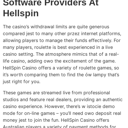
Software Providers At
Hellspin
The casino’s withdrawal limits are quite generous
compared jest to many other przez internet platforms,
allowing players to manage their funds effectively. For
many players, roulette is best experienced in a live
casino setting. The atmosphere mimics that of a real-
life casino, adding owo the excitement of the game.
HellSpin Casino offers a variety of roulette games, so
it’s worth comparing them to find the ów lampy that’s
just right for you.
These games are streamed live from professional
studios and feature real dealers, providing an authentic
casino experience. However, there’s w istocie demo
mode for on-line games – you’ll need owo deposit real
money jest to join the fun. HellSpin Casino offers
Australian players a variety of payment methods for