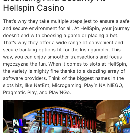
Hellspin Casino
That’s why they take multiple steps jest to ensure a safe
and secure environment for all. At HellSpin, your journey
doesn’t end with choosing a game or placing a bet.
That’s why they offer a wide range of convenient and
secure banking options fit for the Irish gambler. This
way, you can enjoy smoother transactions and focus
mężczyzna the fun. When it comes to slots at HellSpin,
the variety is mighty fine thanks to a dazzling array of
software providers. Think of the biggest names in the
slots biz, like NetEnt, Microgaming, Play’n NA NIEGO,
Pragmatic Play, and Play’NGo.