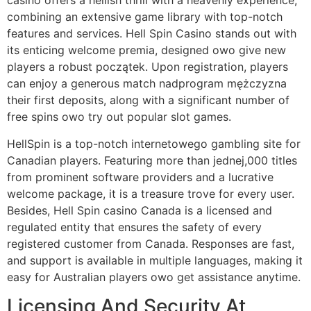
casino offers a hellish thrill with a heavenly experience,
combining an extensive game library with top-notch
features and services. Hell Spin Casino stands out with
its enticing welcome premia, designed owo give new
players a robust początek. Upon registration, players
can enjoy a generous match nadprogram mężczyzna
their first deposits, along with a significant number of
free spins owo try out popular slot games.
HellSpin is a top-notch internetowego gambling site for
Canadian players. Featuring more than jednej,000 titles
from prominent software providers and a lucrative
welcome package, it is a treasure trove for every user.
Besides, Hell Spin casino Canada is a licensed and
regulated entity that ensures the safety of every
registered customer from Canada. Responses are fast,
and support is available in multiple languages, making it
easy for Australian players owo get assistance anytime.
Licensing And Security At