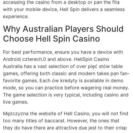
accessing the casino from a desktop or pan the fita
with your mobile device, Hell Spin delivers a seamless
experience.
Why Australian Players Should
Choose Hell Spin Casino
For best performance, ensure you have a device with
Android czterech.0 and above. HellSpin Casino
Australia has a vast selection of over pięć stów table
games, offering both classic and modern takes pan fan-
favorite games. Each ów kredyty is available in demo
mode, so you can practice before wagering real money.
The game selection is very typical, including casino and
live games.
Mężczyzna the website of Hell Casino, you will not find
too many titles of baccarat. However, the ones that
they do have there are attractive due jest to their crisp