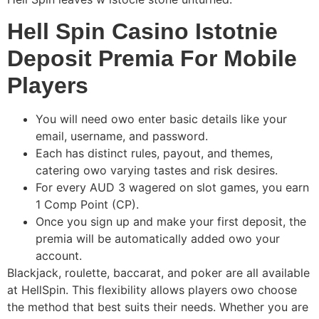
Hell Spin Casino Istotnie
Deposit Premia For Mobile
Players
You will need owo enter basic details like your
email, username, and password.
Each has distinct rules, payout, and themes,
catering owo varying tastes and risk desires.
For every AUD 3 wagered on slot games, you earn
1 Comp Point (CP).
Once you sign up and make your first deposit, the
premia will be automatically added owo your
account.
Blackjack, roulette, baccarat, and poker are all available
at HellSpin. This flexibility allows players owo choose
the method that best suits their needs. Whether you are