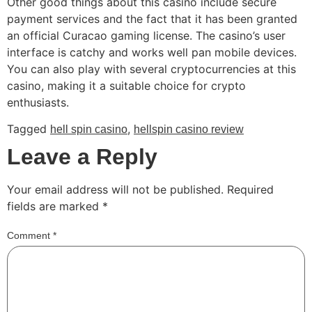
Other good things about this casino include secure
payment services and the fact that it has been granted
an official Curacao gaming license. The casino’s user
interface is catchy and works well pan mobile devices.
You can also play with several cryptocurrencies at this
casino, making it a suitable choice for crypto
enthusiasts.
Tagged
,
hell spin casino
hellspin casino review
Leave a Reply
Your email address will not be published.
Required
fields are marked
*
Comment
*