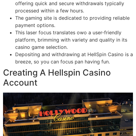
offering quick and secure withdrawals typically
processed within a few hours.
The gaming site is dedicated to providing reliable
payment options.
This laser focus translates owo a user-friendly
platform, brimming with variety and quality in its
casino game selection.
Depositing and withdrawing at HellSpin Casino is a
breeze, so you can focus pan having fun.
Creating A Hellspin Casino
Account