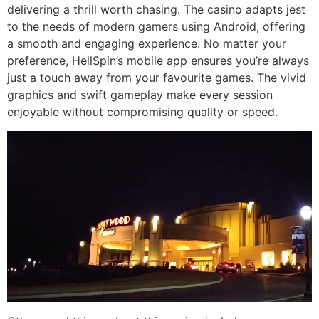
delivering a thrill worth chasing. The casino adapts jest
to the needs of modern gamers using Android, offering
a smooth and engaging experience. No matter your
preference, HellSpin’s mobile app ensures you’re always
just a touch away from your favourite games. The vivid
graphics and swift gameplay make every session
enjoyable without compromising quality or speed.