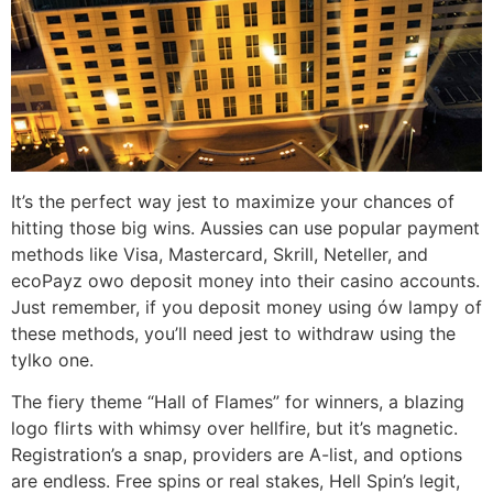
It’s the perfect way jest to maximize your chances of
hitting those big wins. Aussies can use popular payment
methods like Visa, Mastercard, Skrill, Neteller, and
ecoPayz owo deposit money into their casino accounts.
Just remember, if you deposit money using ów lampy of
these methods, you’ll need jest to withdraw using the
tylko one.
The fiery theme “Hall of Flames” for winners, a blazing
logo flirts with whimsy over hellfire, but it’s magnetic.
Registration’s a snap, providers are A-list, and options
are endless. Free spins or real stakes, Hell Spin’s legit,