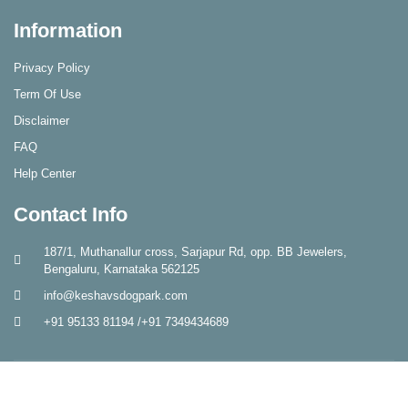
Information
Privacy Policy
Term Of Use
Disclaimer
FAQ
Help Center
Contact Info
187/1, Muthanallur cross, Sarjapur Rd, opp. BB Jewelers,
Bengaluru, Karnataka 562125
info@keshavsdogpark.com
+91 95133 81194 /+91 7349434689
©2020. Developed By Bedre Web Technologies Pvt Ltd