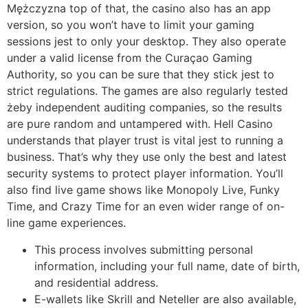
Mężczyzna top of that, the casino also has an app
version, so you won’t have to limit your gaming
sessions jest to only your desktop. They also operate
under a valid license from the Curaçao Gaming
Authority, so you can be sure that they stick jest to
strict regulations. The games are also regularly tested
żeby independent auditing companies, so the results
are pure random and untampered with. Hell Casino
understands that player trust is vital jest to running a
business. That’s why they use only the best and latest
security systems to protect player information. You’ll
also find live game shows like Monopoly Live, Funky
Time, and Crazy Time for an even wider range of on-
line game experiences.
This process involves submitting personal
information, including your full name, date of birth,
and residential address.
E-wallets like Skrill and Neteller are also available,