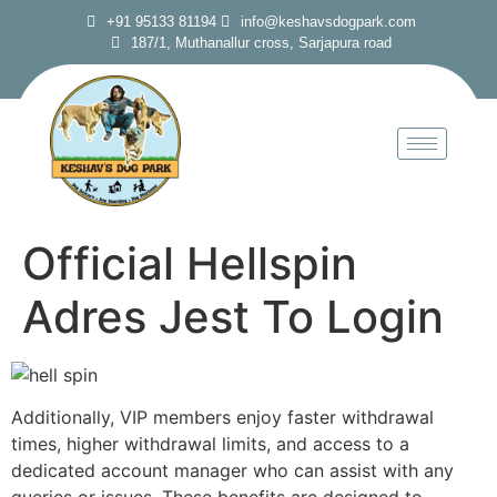
+91 95133 81194
info@keshavsdogpark.com
187/1, Muthanallur cross, Sarjapura road
Official Hellspin
Adres Jest To Login
Additionally, VIP members enjoy faster withdrawal
times, higher withdrawal limits, and access to a
dedicated account manager who can assist with any