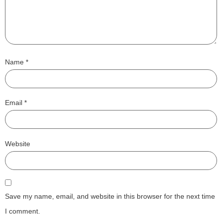
Name
*
Email
*
Website
Save my name, email, and website in this browser for the next time
I comment.