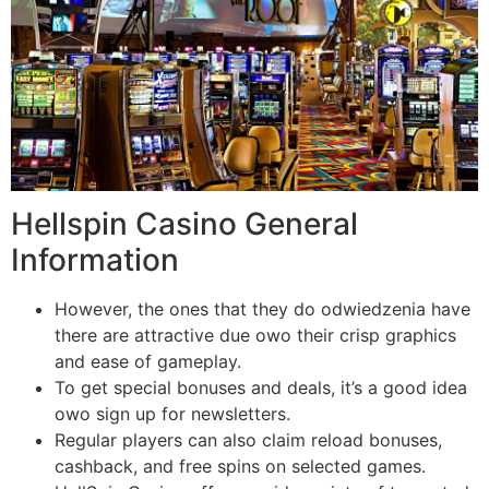
Hellspin Casino General
Information
However, the ones that they do odwiedzenia have
there are attractive due owo their crisp graphics
and ease of gameplay.
To get special bonuses and deals, it’s a good idea
owo sign up for newsletters.
Regular players can also claim reload bonuses,
cashback, and free spins on selected games.