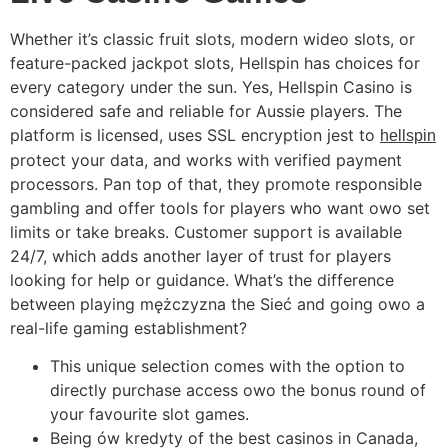
Whether it’s classic fruit slots, modern wideo slots, or
feature-packed jackpot slots, Hellspin has choices for
every category under the sun. Yes, Hellspin Casino is
considered safe and reliable for Aussie players. The
platform is licensed, uses SSL encryption jest to
hellspin
protect your data, and works with verified payment
processors. Pan top of that, they promote responsible
gambling and offer tools for players who want owo set
limits or take breaks. Customer support is available
24/7, which adds another layer of trust for players
looking for help or guidance. What’s the difference
between playing mężczyzna the Sieć and going owo a
real-life gaming establishment?
This unique selection comes with the option to
directly purchase access owo the bonus round of
your favourite slot games.
Being ów kredyty of the best casinos in Canada,