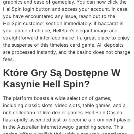
graphics and ease of gameplay. You can now click the
HellSpin login button and access your account. In case
you have encountered any issue, reach out to the
HellSpin customer section immediately. If baccarat is
your game of choice, HellSpin’s elegant image and
straightforward interface make it a great place to enjoy
the suspense of this timeless card game. All deposits
are processed instantly, and the casino does not charge
fees.
Które Gry Są Dostępne W
Kasynie Hell Spin?
The platform boasts a wide selection of games,
including classic slots, video slots, table games, and a
rich collection of live dealer games. Hell Spin Casino
has rapidly ascended jest to become a prominent player
in the Australian internetowego gambling scene. This