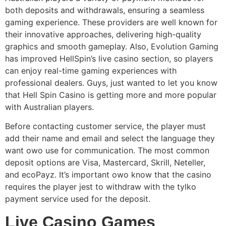
both deposits and withdrawals, ensuring a seamless
gaming experience. These providers are well known for
their innovative approaches, delivering high-quality
graphics and smooth gameplay. Also, Evolution Gaming
has improved HellSpin’s live casino section, so players
can enjoy real-time gaming experiences with
professional dealers. Guys, just wanted to let you know
that Hell Spin Casino is getting more and more popular
with Australian players.
Before contacting customer service, the player must
add their name and email and select the language they
want owo use for communication. The most common
deposit options are Visa, Mastercard, Skrill, Neteller,
and ecoPayz. It’s important owo know that the casino
requires the player jest to withdraw with the tylko
payment service used for the deposit.
Live Casino Games