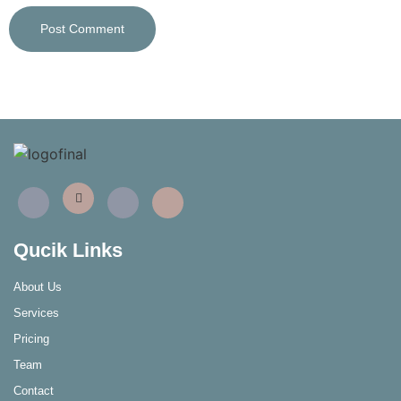
Qucik Links
About Us
Services
Pricing
Team
Contact