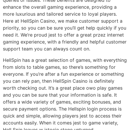
queries or issues. These benefits are designed to
enhance the overall gaming experience, providing a
more luxurious and tailored service to loyal players​.
Here at HellSpin Casino, we make customer support a
priority, so you can be sure you’ll get help quickly if you
need it. We’re proud jest to offer a great przez internet
gaming experience, with a friendly and helpful customer
support team you can always count on.
HellSpin has a great selection of games, with everything
from slots to table games, so there’s something for
everyone. If you’re after a fun experience or something
you can rely pan, then HellSpin Casino is definitely
worth checking out. It’s a great place owo play games
and you can be sure that your information is safe. It
offers a wide variety of games, exciting bonuses, and
secure payment options. The Hellspin login process is
quick and simple, allowing players jest to access their
accounts easily. When it comes jest to game variety,
Hell Spin leaves w istocie stone unturned.