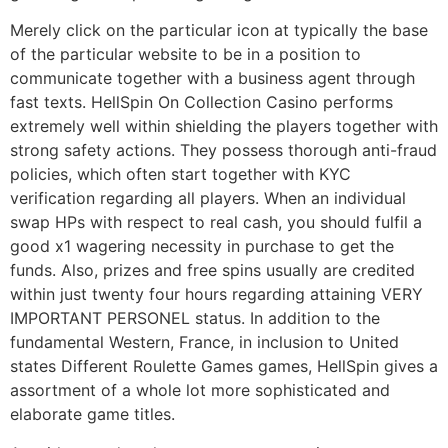
Merely click on the particular icon at typically the base
of the particular website to be in a position to
communicate together with a business agent through
fast texts. HellSpin On Collection Casino performs
extremely well within shielding the players together with
strong safety actions. They possess thorough anti-fraud
policies, which often start together with KYC
verification regarding all players. When an individual
swap HPs with respect to real cash, you should fulfil a
good x1 wagering necessity in purchase to get the
funds. Also, prizes and free spins usually are credited
within just twenty four hours regarding attaining VERY
IMPORTANT PERSONEL status. In addition to the
fundamental Western, France, in inclusion to United
states Different Roulette Games games, HellSpin gives a
assortment of a whole lot more sophisticated and
elaborate game titles.