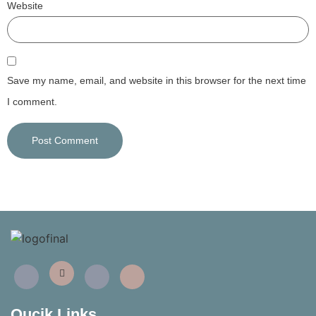
Website
Save my name, email, and website in this browser for the next time
I comment.
Qucik Links