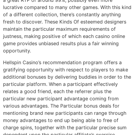
a great RTP of around 99%, possibly even more
lucrative compared to many other games. With this kind
of a different collection, there’s constantly anything
fresh to discover. These Kinds Of esteemed designers
maintain the particular maximum requirements of
justness, making positive of which each casino online
game provides unbiased results plus a fair winning
opportunity.
Hellspin Casino’s recommendation program offers a
gratifying opportunity with respect to players to make
additional bonuses by delivering buddies in order to the
particular platform. When a participant effectively
relates a good friend, each the referrer plus the
particular new participant advantage coming from
various advantages. The Particular bonus deals for
mentioning brand new participants can range through
money advantages to end up being able to free of
charge spins, together with the particular precise sum
dependent upon the particular affiliate’s exercise.