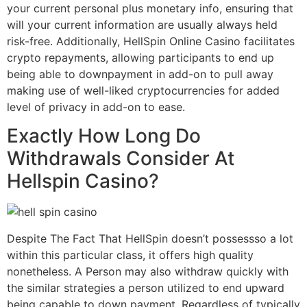
your current personal plus monetary info, ensuring that
will your current information are usually always held
risk-free. Additionally, HellSpin Online Casino facilitates
crypto repayments, allowing participants to end up
being able to downpayment in add-on to pull away
making use of well-liked cryptocurrencies for added
level of privacy in add-on to ease.
Exactly How Long Do
Withdrawals Consider At
Hellspin Casino?
Despite The Fact That HellSpin doesn’t possessso a lot
within this particular class, it offers high quality
nonetheless. A Person may also withdraw quickly with
the similar strategies a person utilized to end upward
being capable to down payment. Regardless of typically