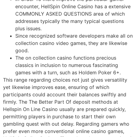
encounter, HellSpin Online Casino has a extensive
COMMONLY ASKED QUESTIONS area of which
addresses typically the many typical questions
plus issues.
Since recognized software developers make all on
collection casino video games, they are likewise
good.
The on collection casino functions precious
classics in inclusion to numerous fascinating
games with a turn, such as Holdem Poker 6+.
This range regarding choices not just gives versatility
yet likewise improves ease, ensuring of which
participants could account their balances swiftly and
firmly. The The Better Part Of deposit methods at
Hellspin On Line Casino usually are prepared quickly,
permitting players in purchase to start their own
gambling quest with out delay​​. Regarding gamers who
prefer even more conventional online casino games,