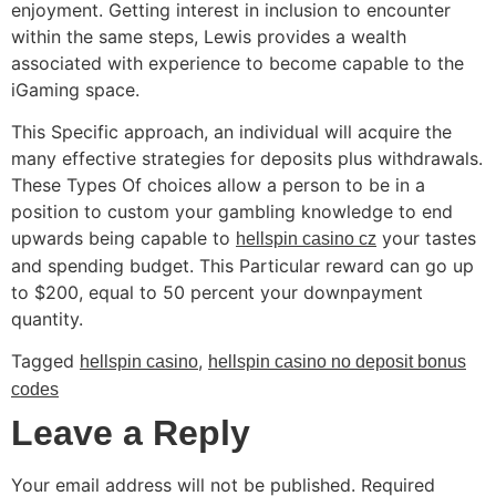
enjoyment. Getting interest in inclusion to encounter
within the same steps, Lewis provides a wealth
associated with experience to become capable to the
iGaming space.
This Specific approach, an individual will acquire the
many effective strategies for deposits plus withdrawals.
These Types Of choices allow a person to be in a
position to custom your gambling knowledge to end
upwards being capable to
your tastes
hellspin casino cz
and spending budget. This Particular reward can go up
to $200, equal to 50 percent your downpayment
quantity.
Tagged
,
hellspin casino
hellspin casino no deposit bonus
codes
Leave a Reply
Your email address will not be published.
Required