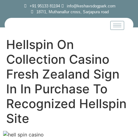
+91 95133 81194
info@keshavsdogpark.com
187/1, Muthanallur cross, Sarjapura road
Hellspin On
Collection Casino
Fresh Zealand Sign
In In Purchase To
Recognized Hellspin
Site