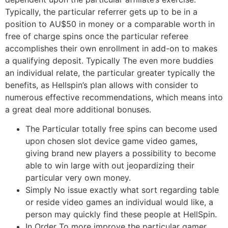
Typically, the particular referrer gets up to be in a
position to AU$50 in money or a comparable worth in
free of charge spins once the particular referee
accomplishes their own enrollment in add-on to makes
a qualifying deposit. Typically The even more buddies
an individual relate, the particular greater typically the
benefits, as Hellspin’s plan allows with consider to
numerous effective recommendations, which means into
a great deal more additional bonuses.
The Particular totally free spins can become used
upon chosen slot device game video games,
giving brand new players a possibility to become
able to win large with out jeopardizing their
particular very own money​.
Simply No issue exactly what sort regarding table
or reside video games an individual would like, a
person may quickly find these people at HellSpin.
In Order To more improve the particular gamer