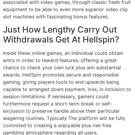
associated with video games, through classic fresh fruit
equipment to be able to even more superior video clip
slot machines with fascinating bonus features.
Just How Lengthy Carry Out
Withdrawals Get At Hellspin?
Inside these online games, an individual could obtain
entry in order to reward features, offering a great
chance to check your own luck plus win substantial
awards. HellSpin promotes secure and responsible
gaming, giving players tools to end upwards being
capable to arranged down payment, loss, in inclusion to
session limitations. If necessary, gamers could
furthermore request a short-term break or self-
exclusion to preserve handle above their particular
wagering routines. Typically The platform will be fully
commited to creating a enjoyable plus risk-free
gambling atmosphere regarding all users.