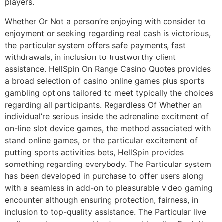
players.
Whether Or Not a person’re enjoying with consider to
enjoyment or seeking regarding real cash is victorious,
the particular system offers safe payments, fast
withdrawals, in inclusion to trustworthy client
assistance. HellSpin On Range Casino Quotes provides
a broad selection of casino online games plus sports
gambling options tailored to meet typically the choices
regarding all participants. Regardless Of Whether an
individual’re serious inside the adrenaline excitment of
on-line slot device games, the method associated with
stand online games, or the particular excitement of
putting sports activities bets, HellSpin provides
something regarding everybody. The Particular system
has been developed in purchase to offer users along
with a seamless in add-on to pleasurable video gaming
encounter although ensuring protection, fairness, in
inclusion to top-quality assistance. The Particular live