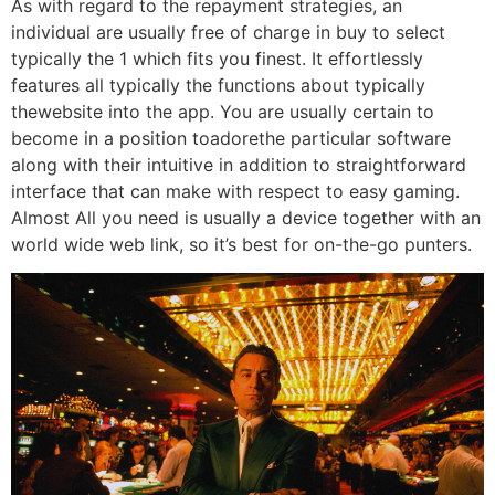
As with regard to the repayment strategies, an
individual are usually free of charge in buy to select
typically the 1 which fits you finest. It effortlessly
features all typically the functions about typically
thewebsite into the app. You are usually certain to
become in a position toadorethe particular software
along with their intuitive in addition to straightforward
interface that can make with respect to easy gaming.
Almost All you need is usually a device together with an
world wide web link, so it’s best for on-the-go punters.