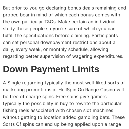
But prior to you go declaring bonus deals remaining and
proper, bear in mind of which each bonus comes with
the own particular T&Cs. Make certain an individual
study these people so you’re sure of which you can
fulfill the specifications before claiming. Participants
can set personal downpayment restrictions about a
daily, every week, or monthly schedule, allowing
regarding better supervision of wagering expenditures.
Down Payment Limits
A Single regarding typically the most well-liked sorts of
marketing promotions at HellSpin On Range Casino will
be free of charge spins. Free spins give gamers
typically the possibility in buy to rewrite the particular
fishing reels associated with chosen slot machines
without getting to location added gambling bets. These
Sorts Of spins can end up being applied upon a range