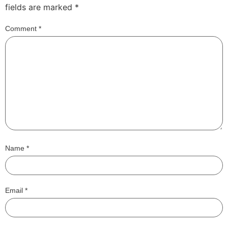
fields are marked
*
Comment
*
Name
*
Email
*