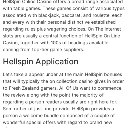
HellSpin Online Casino offers a broad range associated
with table games. These games consist of various types
associated with blackjack, baccarat, and roulette, each
and every with their personal distinctive established
regarding rules plus wagering choices. On The Internet
slots are usually a central function of HellSpin On Line
Casino, together with 100s of headings available
coming from top-tier game suppliers.
Hellspin Application
Let’s take a appear under at the main HellSpin bonuses
that will typically the on collection casino gives in order
to Fresh Zealand gamers. All Of Us want to commence
the review along with the point the majority of
regarding a person readers usually are right here for.
Som rather of just one provide, HellSpin provides a
person a welcome bundle composed of a couple of
wonderful special offers with regard to brand new