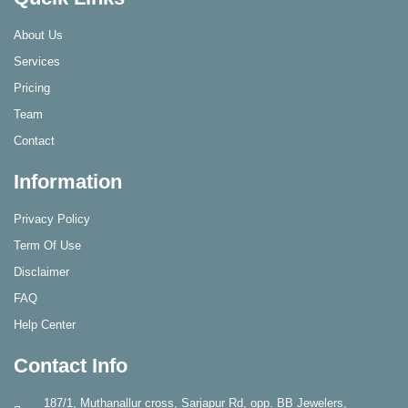
About Us
Services
Pricing
Team
Contact
Information
Privacy Policy
Term Of Use
Disclaimer
FAQ
Help Center
Contact Info
187/1, Muthanallur cross, Sarjapur Rd, opp. BB Jewelers,