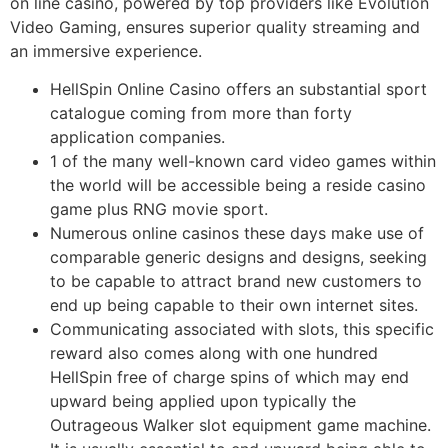
on line casino, powered by top providers like Evolution
Video Gaming, ensures superior quality streaming and
an immersive experience.
HellSpin Online Casino offers an substantial sport
catalogue coming from more than forty
application companies.
1 of the many well-known card video games within
the world will be accessible being a reside casino
game plus RNG movie sport.
Numerous online casinos these days make use of
comparable generic designs and designs, seeking
to be capable to attract brand new customers to
end up being capable to their own internet sites.
Communicating associated with slots, this specific
reward also comes along with one hundred
HellSpin free of charge spins of which may end
upward being applied upon typically the
Outrageous Walker slot equipment game machine.