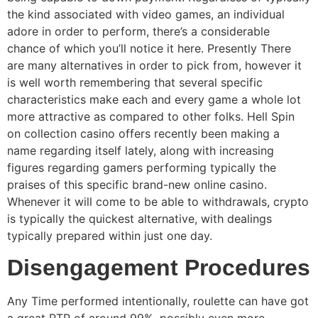
the kind associated with video games, an individual
adore in order to perform, there’s a considerable
chance of which you’ll notice it here. Presently There
are many alternatives in order to pick from, however it
is well worth remembering that several specific
characteristics make each and every game a whole lot
more attractive as compared to other folks. Hell Spin
on collection casino offers recently been making a
name regarding itself lately, along with increasing
figures regarding gamers performing typically the
praises of this specific brand-new online casino.
Whenever it will come to be able to withdrawals, crypto
is typically the quickest alternative, with dealings
typically prepared within just one day.
Disengagement Procedures
Any Time performed intentionally, roulette can have got