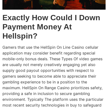
Exactly How Could I Down
Payment Money At
Hellspin?
Gamers that use the HellSpin On Line Casino cellular
application may consider benefit regarding special
mobile-only bonus deals. These Types Of video games
are usually not merely creatively engaging yet also
supply good payout opportunities with respect to
gamers seeking to become able to appreciate their
gambling experience to be in a position to the
maximum. HellSpin On Range Casino prioritizes safety,
providing a safe in inclusion to secure gambling
environment. Typically The platform uses the particular
most recent security technologies in buy to safeguard