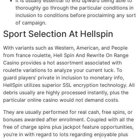
It is usually essential to end upward being able to
thoroughly go through the particular conditions in
inclusion to conditions before proclaiming any sort
of campaign.
Sport Selection At Hellspin
With variants such as Western, American, and People
from france roulette, Hell Spin And Rewrite On Range
Casino provides a hot assortment associated with
roulette variations to analyze your current luck. To
guard players’ private in inclusion to monetary info,
HellSpin utilizes superior SSL encryption technology. All
debris usually are highly processed instantly, plus the
particular online casino would not demand costs.
They are usually performed for real cash, free spins, or
bonuses awarded after enrollment. Coupled with all the
free of charge spins plus jackpot feature opportunities,
you’re in with regard to lots regarding enjoyable plus