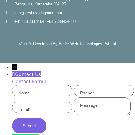
Bengaluru, Karnataka 562125
info@keshavsdogpark.com
+91 95133 81194 /+91 7349434689
©2020. Developed By Bedre Web Technologies Pvt Ltd
↓
Contact Us
Contact Form
Name
Phone
Message
Email