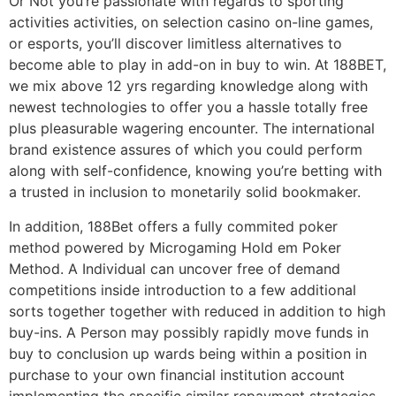
Or Not you’re passionate with regards to sporting
activities activities, on selection casino on-line games,
or esports, you’ll discover limitless alternatives to
become able to play in add-on in buy to win. At 188BET,
we mix above 12 yrs regarding knowledge along with
newest technologies to offer you a hassle totally free
plus pleasurable wagering encounter. The international
brand existence assures of which you could perform
along with self-confidence, knowing you’re betting with
a trusted in inclusion to monetarily solid bookmaker.
In addition, 188Bet offers a fully commited poker
method powered by Microgaming Hold em Poker
Method. A Individual can uncover free of demand
competitions inside introduction to a few additional
sorts together together with reduced in addition to high
buy-ins. A Person may possibly rapidly move funds in
buy to conclusion up wards being within a position in
purchase to your own financial institution account
implementing the specific similar repayment strategies