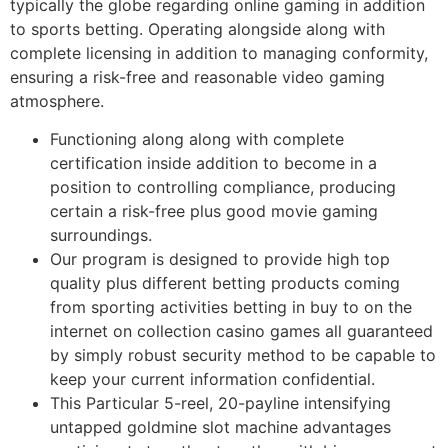
typically the globe regarding online gaming in addition
to sports betting. Operating alongside along with
complete licensing in addition to managing conformity,
ensuring a risk-free and reasonable video gaming
atmosphere.
Functioning along along with complete
certification inside addition to become in a
position to controlling compliance, producing
certain a risk-free plus good movie gaming
surroundings.
Our program is designed to provide high top
quality plus different betting products coming
from sporting activities betting in buy to on the
internet on collection casino games all guaranteed
by simply robust security method to be capable to
keep your current information confidential.
This Particular 5-reel, 20-payline intensifying
untapped goldmine slot machine advantages