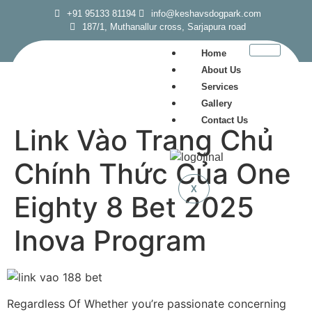
+91 95133 81194
info@keshavsdogpark.com
187/1, Muthanallur cross, Sarjapura road
Home
About Us
Services
Gallery
Contact Us
Link Vào Trang Chủ
Chính Thức Của One
X
Eighty 8 Bet 2025
Inova Program
Regardless Of Whether you’re passionate concerning