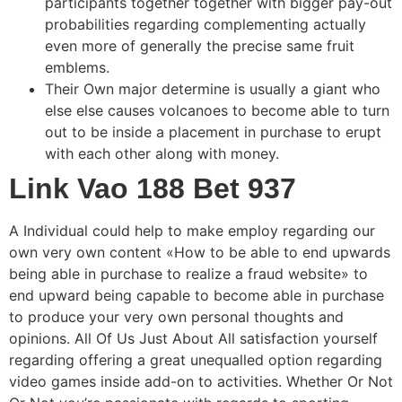
participants together together with bigger pay-out
probabilities regarding complementing actually
even more of generally the precise same fruit
emblems.
Their Own major determine is usually a giant who
else else causes volcanoes to become able to turn
out to be inside a placement in purchase to erupt
with each other along with money.
Link Vao 188 Bet 937
A Individual could help to make employ regarding our
own very own content «How to be able to end upwards
being able in purchase to realize a fraud website» to
end upward being capable to become able in purchase
to produce your very own personal thoughts and
opinions. All Of Us Just About All satisfaction yourself
regarding offering a great unequalled option regarding
video games inside add-on to activities. Whether Or Not