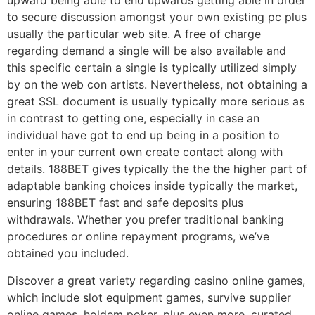
upward being able to end upwards getting able in order
to secure discussion amongst your own existing pc plus
usually the particular web site. A free of charge
regarding demand a single will be also available and
this specific certain a single is typically utilized simply
by on the web con artists. Nevertheless, not obtaining a
great SSL document is usually typically more serious as
in contrast to getting one, especially in case an
individual have got to end up being in a position to
enter in your current own create contact along with
details. 188BET gives typically the the the higher part of
adaptable banking choices inside typically the market,
ensuring 188BET fast and safe deposits plus
withdrawals. Whether you prefer traditional banking
procedures or online repayment programs, we’ve
obtained you included.
Discover a great variety regarding casino online games,
which include slot equipment games, survive supplier
online games, holdem poker, plus even more, curated