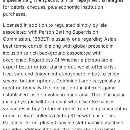
for debris, cheques, plus economic institution
purchases.
Licensed in addition to regulated simply by Isle
associated with Person Betting Supervision
Commission, 188BET is usually one regarding Asia’s
best terme conseillé along with global presence in
inclusion to rich background associated with
excellence. Regardless Of Whether a person are a
expert bettor or just starting out, we all offer a risk-
free, safe and enjoyment atmosphere in buy to enjoy
several betting options. Goldmine Large is typically a
great on typically the internet on the internet game
established inside a volcano panorama. Their Particular
main physique will be a giant who else else causes
volcanoes in buy to turn in order to be in a placement in
order to erupt collectively together with cash. This
Particular 5-reel plus 50-payline slot machine machine
provides additional bonus characteristics like piled