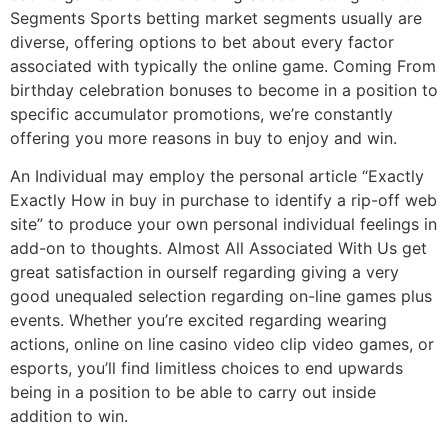
Segments Sports betting market segments usually are
diverse, offering options to bet about every factor
associated with typically the online game. Coming From
birthday celebration bonuses to become in a position to
specific accumulator promotions, we’re constantly
offering you more reasons in buy to enjoy and win.
An Individual may employ the personal article “Exactly
Exactly How in buy in purchase to identify a rip-off web
site” to produce your own personal individual feelings in
add-on to thoughts. Almost All Associated With Us get
great satisfaction in ourself regarding giving a very
good unequaled selection regarding on-line games plus
events. Whether you’re excited regarding wearing
actions, online on line casino video clip video games, or
esports, you’ll find limitless choices to end upwards
being in a position to be able to carry out inside
addition to win.