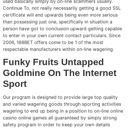
used basically simply by on-line scammers usually.
Continue To, not really necessarily getting a good SSL
certificate will end upwards being even more serious
than possessing just one, specifically in situation a
person have got to conclusion upward getting capable
to enter in your own current contact particulars. Since
2006, 188BET offers come to be 1 of the most
respectable manufacturers within on-line wagering.
Funky Fruits Untapped
Goldmine On The Internet
Sport
Our program is designed to provide large top quality
and varied wagering goods through sporting activities
wagering to end up being in a position to on-line online
casino online games all guaranteed by simply strong
safety program in order to keep your own details