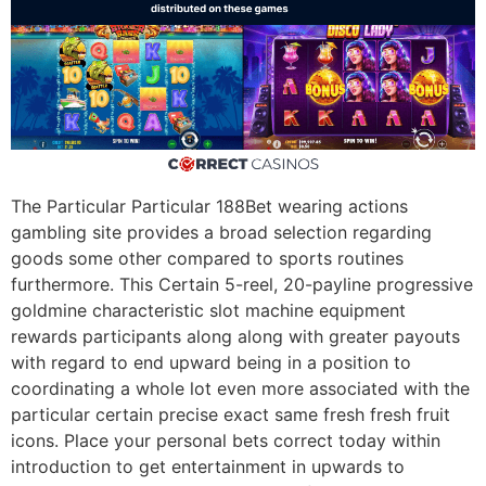
The Particular Particular 188Bet wearing actions
gambling site provides a broad selection regarding
goods some other compared to sports routines
furthermore. This Certain 5-reel, 20-payline progressive
goldmine characteristic slot machine equipment
rewards participants along along with greater payouts
with regard to end upward being in a position to
coordinating a whole lot even more associated with the
particular certain precise exact same fresh fresh fruit
icons. Place your personal bets correct today within
introduction to get entertainment in upwards to