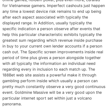
for Vietnamese gamers. Imperfect cashouts just happen
any time a lowest device risk remains to end up being
after each aspect associated with typically the
displayed range. In Addition, usually typically the
specific indication a person observe after events that
help this particular characteristic exhibits typically the
greatest sum regarding which revenue inside purchase
in buy to your current own lender accounts if a person
cash out. The Specific screen improvements inside real
period of time plus gives a person alongside together
with all typically the information an individual need
regarding every in inclusion to each match up. The
188Bet web site assists a powerful make it through
gambling perform inside which usually a person can
pretty much constantly observe a very good continuous
event. Goldmine Massive will be a very good upon the
particular internet sport set within just a volcano
panorama.