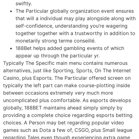
swiftly.
The Particular globally organization event ensures
that will a individual may play alongside along with
self-confidence, understanding you’re wagering
together together with a trustworthy in addition to
monetarily strong terme conseillé.
188Bet helps added gambling events of which
appear up through the particular yr.
Typically The Specific main menu contains numerous
alternatives, just like Sporting, Sports, On The Internet
Casino, plus Esports. The Particular offered screen on
typically the left part can make course-plotting inside
between occasions extremely very much more
uncomplicated plus comfortable. As esports develops
globally, 188BET maintains ahead simply simply by
providing a complete choice regarding esports betting
choices. A Person may bet regarding popular video
games such as Dota a few of, CSGO, plus Small league
regarding Tales even though experiencing extra game