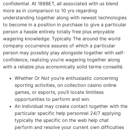
confidential. At 188BET, all associated with us blend
more as in comparison to 10 yrs regarding
understanding together along with newest technologies
to become in a position in purchase to give a particular
person a hassle entirely totally free plus enjoyable
wagering knowledge. Typically The around the world
company occurrence assures of which a particular
person may possibly play alongside together with self-
confidence, realizing you’re wagering together along
with a reliable plus economically solid terme conseillé.
Whether Or Not you’re enthusiastic concerning
sporting activities, on collection casino online
games, or esports, you’ll locate limitless
opportunities to perform and win.
An Individual may create contact together with the
particular specific help personnel 24/7 applying
typically the specific on the web help chat
perform and resolve your current own difficulties