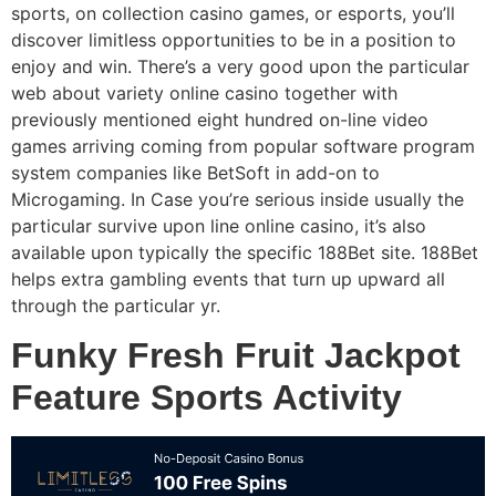
sports, on collection casino games, or esports, you’ll
discover limitless opportunities to be in a position to
enjoy and win. There’s a very good upon the particular
web about variety online casino together with
previously mentioned eight hundred on-line video
games arriving coming from popular software program
system companies like BetSoft in add-on to
Microgaming. In Case you’re serious inside usually the
particular survive upon line online casino, it’s also
available upon typically the specific 188Bet site. 188Bet
helps extra gambling events that turn up upward all
through the particular yr.
Funky Fresh Fruit Jackpot
Feature Sports Activity