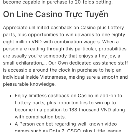
become capable in purchase to 20-folds betting!
On Line Casino Trực Tuyến
Appreciate unlimited cashback on Casino plus Lottery
parts, plus opportunities to win upwards to one eighty
eight million VND with combination wagers. When a
person are reading through this particular, probabilities
are usually you’re somebody that enjoys a tiny joy, a
small exhilaration,… Our Own dedicated assistance staff
is accessible around the clock in purchase to help an
individual inside Vietnamese, making sure a smooth and
pleasurable knowledge.
Enjoy limitless cashback on Casino in add-on to
Lottery parts, plus opportunities to win up to
become in a position to 188 thousand VND along
with combination bets.
A Person can bet regarding well-known video
games such as Dota 2, CSGO, plus Little league