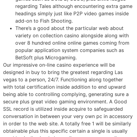
regarding Tales although encountering extra game
headings simply just like P2P video games inside
add-on to Fish Shooting.
There’s a good about the particular web about
variety on collection casino alongside along with
over 8 hundred online online games coming from
popular application system companies such as
BetSoft plus Microgaming.
Our impressive on-line casino experience will be
designed in buy to bring the greatest regarding Las
vegas to a person, 24/7. Functioning along together
with total certification inside addition to end upward
being able to controlling complying, generating sure a
secure plus great video gaming environment. A Good
SSL record is utilized inside acquire to safeguarded
conversation in between your very own pc in accessory
in order to the web site. A totally free 1 will be similarly
obtainable plus this specific certain a single is usually