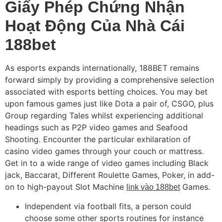
Giấy Phép Chứng Nhận
Hoạt Động Của Nhà Cái
188bet
As esports expands internationally, 188BET remains
forward simply by providing a comprehensive selection
associated with esports betting choices. You may bet
upon famous games just like Dota a pair of, CSGO, plus
Group regarding Tales whilst experiencing additional
headings such as P2P video games and Seafood
Shooting. Encounter the particular exhilaration of
casino video games through your couch or mattress.
Get in to a wide range of video games including Black
jack, Baccarat, Different Roulette Games, Poker, in add-
on to high-payout Slot Machine
Games.
link vào 188bet
Independent via football fits, a person could
choose some other sports routines for instance