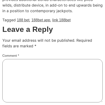
wilds, distribute device, in add-on to end upwards being
in a position to contemporary jackpots.
Tagged
,
,
188 bet
188bet app
link 188bet
Leave a Reply
Your email address will not be published.
Required
fields are marked
*
Comment
*