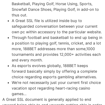
Basketball, Playing Golf, Horse Using, Sports,
Snowfall Dance Shoes, Playing Golf, in add-on to
thus out.
A Great SSL file is utilized inside buy to
safeguarded conversation between your current
own pc within accessory to the particular website.
Through football and basketball to end up being in
a position to playing golf, tennis, cricket, and a lot
more, 188BET addresses more than some,1000
tournaments and provides 12,000+ activities each
and every month.
As esports evolves globally, 188BET keeps
forward basically simply by offering a complete
choice regarding esports gambling alternatives.
We’re not necessarily just your current first choice
vacation spot regarding heart-racing casino
games…
A Great SSL document is generally applied to end