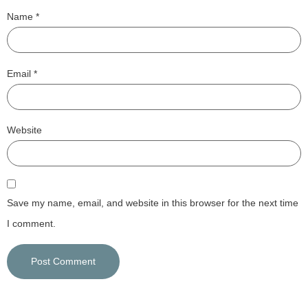
Name
*
Email
*
Website
Save my name, email, and website in this browser for the next time
I comment.