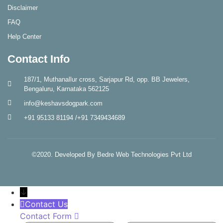
Disclaimer
FAQ
Help Center
Contact Info
187/1, Muthanallur cross, Sarjapur Rd, opp. BB Jewelers,
Bengaluru, Karnataka 562125
info@keshavsdogpark.com
+91 95133 81194 /+91 7349434689
©2020. Developed By Bedre Web Technologies Pvt Ltd
↓
Contact Us
Contact Form