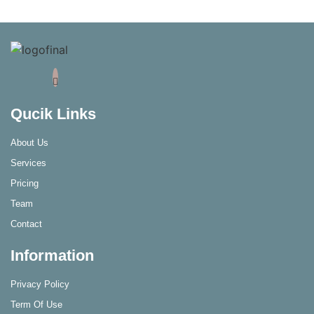
Qucik Links
About Us
Services
Pricing
Team
Contact
Information
Privacy Policy
Term Of Use