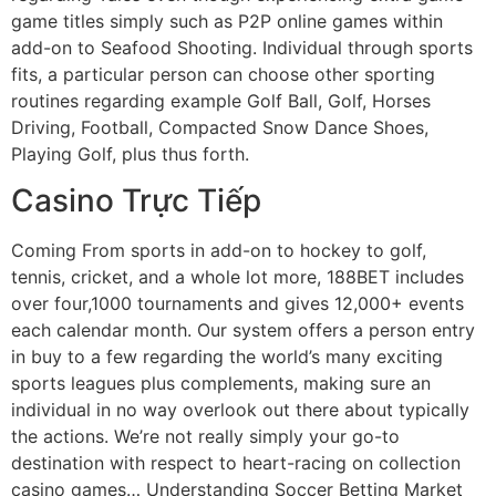
game titles simply such as P2P online games within
add-on to Seafood Shooting. Individual through sports
fits, a particular person can choose other sporting
routines regarding example Golf Ball, Golf, Horses
Driving, Football, Compacted Snow Dance Shoes,
Playing Golf, plus thus forth.
Casino Trực Tiếp
Coming From sports in add-on to hockey to golf,
tennis, cricket, and a whole lot more, 188BET includes
over four,1000 tournaments and gives 12,000+ events
each calendar month. Our system offers a person entry
in buy to a few regarding the world’s many exciting
sports leagues plus complements, making sure an
individual in no way overlook out there about typically
the actions. We’re not really simply your go-to
destination with respect to heart-racing on collection
casino games… Understanding Soccer Betting Market