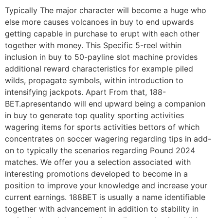
Typically The major character will become a huge who
else more causes volcanoes in buy to end upwards
getting capable in purchase to erupt with each other
together with money. This Specific 5-reel within
inclusion in buy to 50-payline slot machine provides
additional reward characteristics for example piled
wilds, propagate symbols, within introduction to
intensifying jackpots. Apart From that, 188-
BET.apresentando will end upward being a companion
in buy to generate top quality sporting activities
wagering items for sports activities bettors of which
concentrates on soccer wagering regarding tips in add-
on to typically the scenarios regarding Pound 2024
matches. We offer you a selection associated with
interesting promotions developed to become in a
position to improve your knowledge and increase your
current earnings. 188BET is usually a name identifiable
together with advancement in addition to stability in