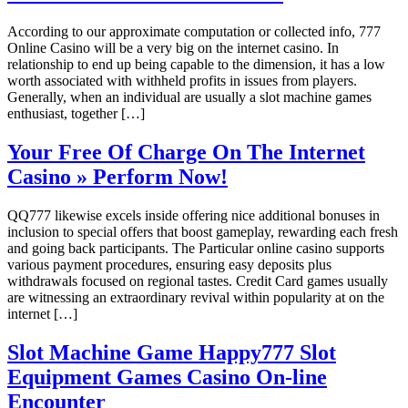
According to our approximate computation or collected info, 777
Online Casino will be a very big on the internet casino. In
relationship to end up being capable to the dimension, it has a low
worth associated with withheld profits in issues from players.
Generally, when an individual are usually a slot machine games
enthusiast, together […]
Your Free Of Charge On The Internet
Casino » Perform Now!
QQ777 likewise excels inside offering nice additional bonuses in
inclusion to special offers that boost gameplay, rewarding each fresh
and going back participants. The Particular online casino supports
various payment procedures, ensuring easy deposits plus
withdrawals focused on regional tastes. Credit Card games usually
are witnessing an extraordinary revival within popularity at on the
internet […]
Slot Machine Game Happy777 Slot
Equipment Games Casino On-line
Encounter