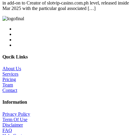
in add-on to Creator of slotvip-casino.com.ph level, released inside
Mar 2025 with the particular goal associated […]
Qucik Links
About Us
Services
Pricing
Team
Contact
Information
Privacy Policy
Term Of Use
Disclaimer
FAQ