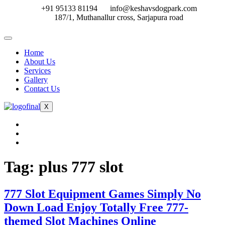
Skip
+91 95133 81194
info@keshavsdogpark.com
to
187/1, Muthanallur cross, Sarjapura road
content
Home
About Us
Services
Gallery
Contact Us
X
Tag:
plus 777 slot
777 Slot Equipment Games Simply No
Down Load Enjoy Totally Free 777-
themed Slot Machines Online