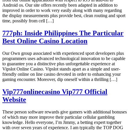
Android os. Our site offers recently been adapted in addition to
improved in order to work very easily along with many regarding
the display measurements plus provide best, clean routing and sport
time, possibly from cell […]
777ph: Inside Philippines The Particular
Best Online Casino Location
Our Own group associated with experienced sport developers plus
programmers uses advanced technological innovation to be capable
to guarantee you a distinctive plus unforgettable experience at
Vipslot Online Casino. Vipslot stands apart as a simple and user-
friendly online on line casino devoted in order to enhancing your
gaming encounter. Moreover, dip oneself within a thrilling […]
Vip777onlinecasino Vip777 Official
Website
These person software rewards give gamers with additional bonuses
of which may more improve their particular cellular gambling
knowledge. Hello everyone, I’m Jimmy, a betting expert together
with over seven years of experience. I am typically the TOP DOG