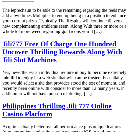
The leprechaun to be able to the remaining regarding the reels may
add a two times Multiplier to end up being in a position to enhance
your current prizes. Typically The Respins will continue till zero
new complementing emblems seem. Along With three or more or a
whole lot more weed regarding gold icons you’ll […]
Jili777 Free Of Charge One Hundred
Uncover Thrilling Rewards Along With
Jili Slot Machines
Yes, nevertheless an individual require in buy to become extremely
mindful to enjoy in a web site that will can be trusted. Essentially,
you would select a site that provides stood the test of moment, and
recently been online with consider to more than 12 many years, in
addition to will not have pop-up marketing. […]
Philippines Thrilling Jili 777 Online
Casino Platform
Acquire actually better overall performance plus unique features
from our online applications with respect to iOS in add-on to