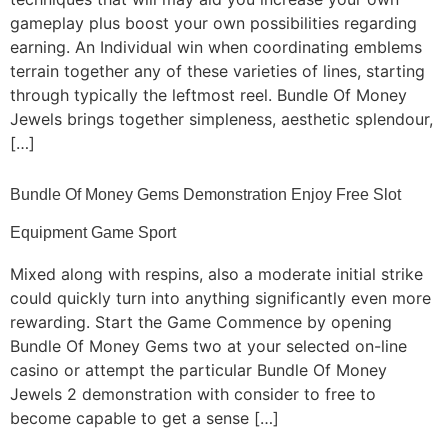
gameplay plus boost your own possibilities regarding
earning. An Individual win when coordinating emblems
terrain together any of these varieties of lines, starting
through typically the leftmost reel. Bundle Of Money
Jewels brings together simpleness, aesthetic splendour,
[…]
Bundle Of Money Gems Demonstration Enjoy Free Slot
Equipment Game Sport
Mixed along with respins, also a moderate initial strike
could quickly turn into anything significantly even more
rewarding. Start the Game Commence by opening
Bundle Of Money Gems two at your selected on-line
casino or attempt the particular Bundle Of Money
Jewels 2 demonstration with consider to free to
become capable to get a sense […]