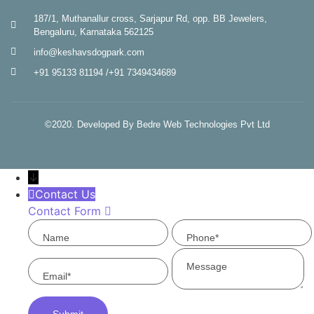
187/1, Muthanallur cross, Sarjapur Rd, opp. BB Jewelers,
Bengaluru, Karnataka 562125
info@keshavsdogpark.com
+91 95133 81194 /+91 7349434689
©2020. Developed By Bedre Web Technologies Pvt Ltd
↓
Contact Us
Contact Form
Name
Phone
Message
Email