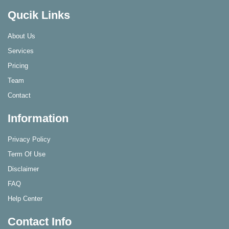
Qucik Links
About Us
Services
Pricing
Team
Contact
Information
Privacy Policy
Term Of Use
Disclaimer
FAQ
Help Center
Contact Info