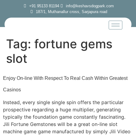
+91 95133 81194
info@keshavsdogpark.com
187/1, Muthanallur cross, Sarjapura road
Tag:
fortune gems
slot
Enjoy On-line With Respect To Real Cash Within Greatest
Casinos
Instead, every single single spin offers the particular
prospective regarding a huge multiplier, generating
typically the foundation game constantly fascinating.
Jili Fortune Gemstones will be a great on-line slot
machine game game manufactured by simply Jili Video