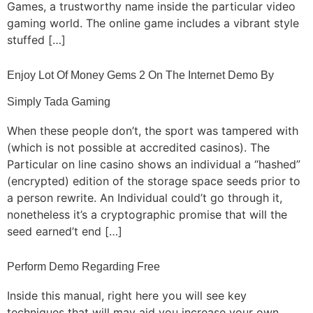
Games, a trustworthy name inside the particular video
gaming world. The online game includes a vibrant style
stuffed […]
Enjoy Lot Of Money Gems 2 On The Internet Demo By
Simply Tada Gaming
When these people don’t, the sport was tampered with
(which is not possible at accredited casinos). The
Particular on line casino shows an individual a “hashed”
(encrypted) edition of the storage space seeds prior to
a person rewrite. An Individual could’t go through it,
nonetheless it’s a cryptographic promise that will the
seed earned’t end […]
Perform Demo Regarding Free
Inside this manual, right here you will see key
techniques that will may aid you increase your own