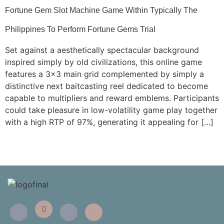
Fortune Gem Slot Machine Game Within Typically The
Philippines To Perform Fortune Gems Trial
Set against a aesthetically spectacular background
inspired simply by old civilizations, this online game
features a 3×3 main grid complemented by simply a
distinctive next baitcasting reel dedicated to become
capable to multipliers and reward emblems. Participants
could take pleasure in low-volatility game play together
with a high RTP of 97%, generating it appealing for […]