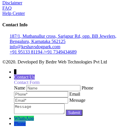
Disclaimer
FAQ
Help Center
Contact Info
187/1, Muthanallur cross, Sarjapur Rd, opp. BB Jewelers,
Bengaluru, Karnataka 562125
info@keshavsdogpark.com
+91 95133 81194 /+91 7349434689
©2020. Developed By Bedre Web Technologies Pvt Ltd
↓
Contact Us
Contact Form
Name
Phone
Email
Message
WhatsApp
Phone