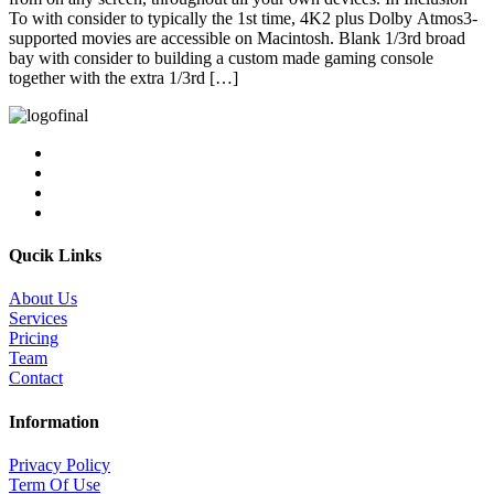
To with consider to typically the 1st time, 4K2 plus Dolby Atmos3-
supported movies are accessible on Macintosh. Blank 1/3rd broad
bay with consider to building a custom made gaming console
together with the extra 1/3rd […]
Qucik Links
About Us
Services
Pricing
Team
Contact
Information
Privacy Policy
Term Of Use