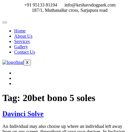
Skip
+91 95133 81194
info@keshavsdogpark.com
to
187/1, Muthanallur cross, Sarjapura road
content
Home
About Us
Services
Gallery
Contact Us
X
Tag:
20bet bono 5 soles
Davinci Solve
An Individual may also choose up where an individual left away
from on any screen, throughout all your own devices. In Inclusion