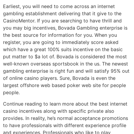
Earliest, you will need to come across an internet
gambling establishment delivering that it give to the
CasinoMentor. If you are searching to have thrill and
you may big incentives, Bovada Gambling enterprise is
the best source for information for you. When you
register, you are going to immediately score asked
which have a great 100% suits incentive on the basic
put matter to $a lot of. Bovada is considered the most
well-known overseas sportsbook in the us.
The newest
gambling enterprise is right fun and will satisfy 95% out
of online casino players. Sure, Bovada is even the
largest offshore web based poker web site for people
people.
Continue reading to learn more about the best internet
casino incentives along with specific private also
provides. In reality, he’s normal acceptance promotions
to have professionals with different experience profile
and experiences. Professionals who like to play