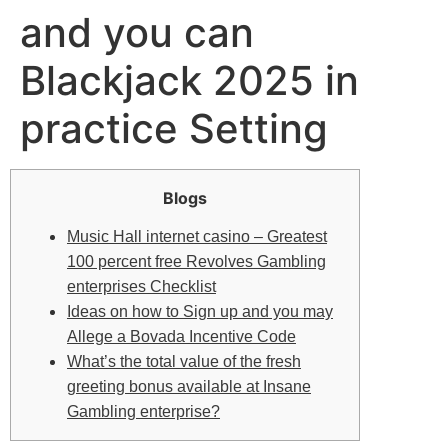
and you can
Blackjack 2025 in
practice Setting
Blogs
Music Hall internet casino – Greatest
100 percent free Revolves Gambling
enterprises Checklist
Ideas on how to Sign up and you may
Allege a Bovada Incentive Code
What’s the total value of the fresh
greeting bonus available at Insane
Gambling enterprise?