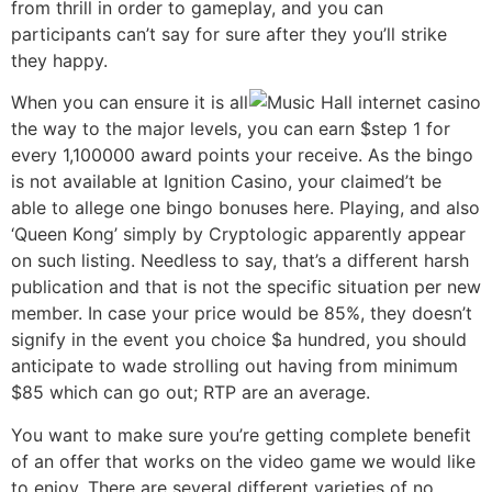
from thrill in order to gameplay, and you can
participants can’t say for sure after they you’ll strike
they happy.
When you can ensure it is all
the way to the major levels, you can earn $step 1 for
every 1,100000 award points your receive. As the bingo
is not available at Ignition Casino, your claimed’t be
able to allege one bingo bonuses here. Playing, and also
‘Queen Kong’ simply by Cryptologic apparently appear
on such listing. Needless to say, that’s a different harsh
publication and that is not the specific situation per new
member. In case your price would be 85%, they doesn’t
signify in the event you choice $a hundred, you should
anticipate to wade strolling out having from minimum
$85 which can go out; RTP are an average.
You want to make sure you’re getting complete benefit
of an offer that works on the video game we would like
to enjoy. There are several different varieties of no