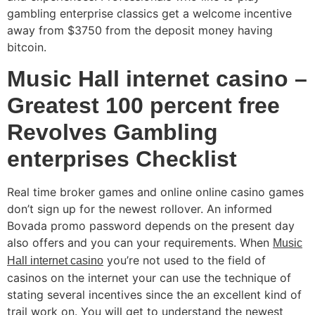
gambling enterprise classics get a welcome incentive
away from $3750 from the deposit money having
bitcoin.
Music Hall internet casino –
Greatest 100 percent free
Revolves Gambling
enterprises Checklist
Real time broker games and online online casino games
don’t sign up for the newest rollover. An informed
Bovada promo password depends on the present day
also offers and you can your requirements. When
Music
you’re not used to the field of
Hall internet casino
casinos on the internet your can use the technique of
stating several incentives since the an excellent kind of
trail work on. You will get to understand the newest