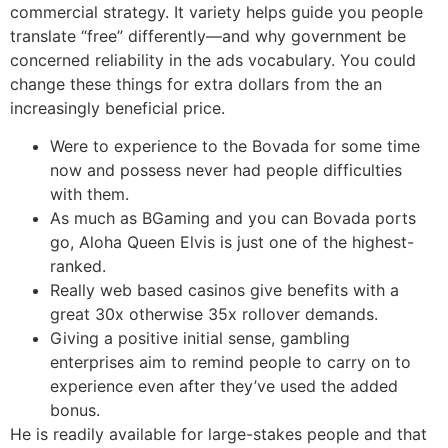
commercial strategy. It variety helps guide you people
translate “free” differently—and why government be
concerned reliability in the ads vocabulary. You could
change these things for extra dollars from the an
increasingly beneficial price.
Were to experience to the Bovada for some time
now and possess never had people difficulties
with them.
As much as BGaming and you can Bovada ports
go, Aloha Queen Elvis is just one of the highest-
ranked.
Really web based casinos give benefits with a
great 30x otherwise 35x rollover demands.
Giving a positive initial sense, gambling
enterprises aim to remind people to carry on to
experience even after they’ve used the added
bonus.
He is readily available for large-stakes people and that