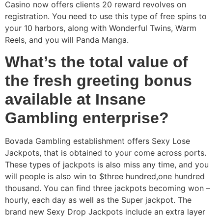
Casino now offers clients 20 reward revolves on
registration. You need to use this type of free spins to
your 10 harbors, along with Wonderful Twins, Warm
Reels, and you will Panda Manga.
What’s the total value of
the fresh greeting bonus
available at Insane
Gambling enterprise?
Bovada Gambling establishment offers Sexy Lose
Jackpots, that is obtained to your come across ports.
These types of jackpots is also miss any time, and you
will people is also win to $three hundred,one hundred
thousand. You can find three jackpots becoming won –
hourly, each day as well as the Super jackpot. The
brand new Sexy Drop Jackpots include an extra layer