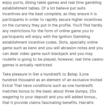
enjoy ports, dining table games and real time gambling
establishment tables. Of a lot believe put suits
incentives are the best complete, as they ensure it is
participants in order to rapidly secure higher incentives
on the currency they put in the profile. You’ll find hardly
any restrictions for the form of online game you to
participants will enjoy with the Ignition Gambling
establishment incentive codes. Slots, specialty online
game such as keno and you will abrasion notes and you
can desk video game such blackjack and you may
roulette is going to be played, however, real time casino
games is actually restricted.
Take pleasure in Get a hundred% to $step 3,one
hundred thousand as an element of an exclusive Invited
Extra! That have conditions such as one hundred%
matches bonus to the basic about three dumps, 25x
wagering to your deposit and you will added bonus.,
that it provide claims fascinating benefits. Harrah’s