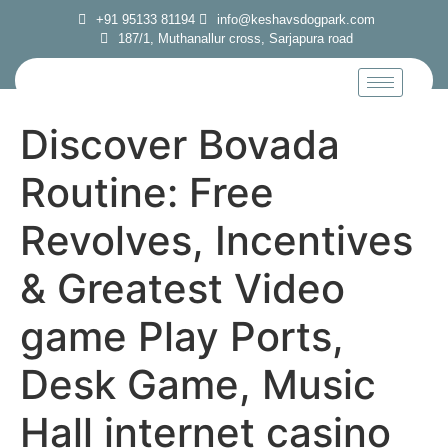
+91 95133 81194
info@keshavsdogpark.com
187/1, Muthanallur cross, Sarjapura road
Discover Bovada
Routine: Free
Revolves, Incentives
& Greatest Video
game Play Ports,
Desk Game, Music
Hall internet casino