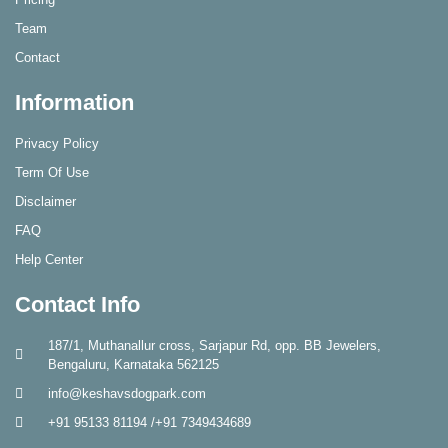
Team
Contact
Information
Privacy Policy
Term Of Use
Disclaimer
FAQ
Help Center
Contact Info
187/1, Muthanallur cross, Sarjapur Rd, opp. BB Jewelers,
Bengaluru, Karnataka 562125
info@keshavsdogpark.com
+91 95133 81194 /+91 7349434689