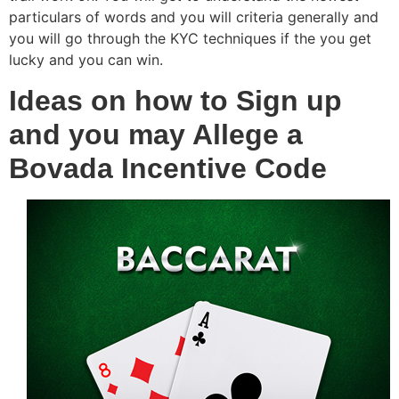
particulars of words and you will criteria generally and
you will go through the KYC techniques if the you get
lucky and you can win.
Ideas on how to Sign up
and you may Allege a
Bovada Incentive Code