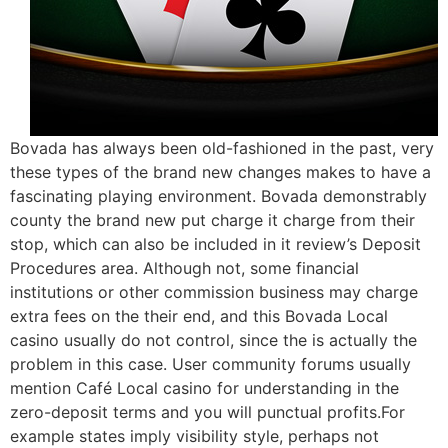
Bovada has always been old-fashioned in the past, very
these types of the brand new changes makes to have a
fascinating playing environment. Bovada demonstrably
county the brand new put charge it charge from their
stop, which can also be included in it review’s Deposit
Procedures area. Although not, some financial
institutions or other commission business may charge
extra fees on the their end, and this Bovada Local
casino usually do not control, since the is actually the
problem in this case. User community forums usually
mention Café Local casino for understanding in the
zero-deposit terms and you will punctual profits.For
example states imply visibility style, perhaps not