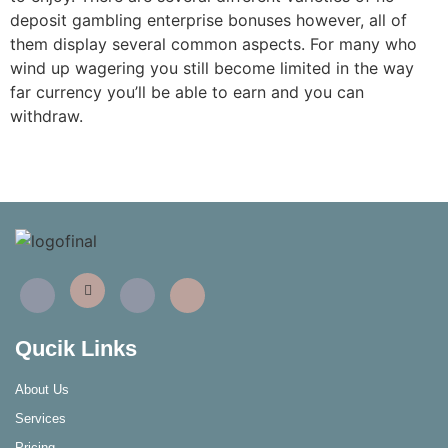
deposit gambling enterprise bonuses however, all of
them display several common aspects. For many who
wind up wagering you still become limited in the way
far currency you’ll be able to earn and you can
withdraw.
Qucik Links
About Us
Services
Pricing