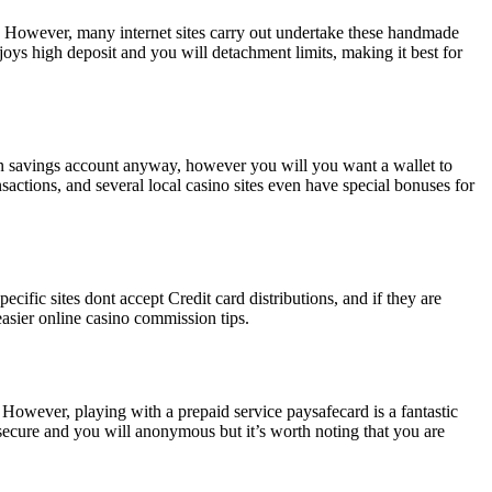
. However, many internet sites carry out undertake these handmade
joys high deposit and you will detachment limits, making it best for
in savings account anyway, however you will you want a wallet to
nsactions, and several local casino sites even have special bonuses for
ecific sites dont accept Credit card distributions, and if they are
asier online casino commission tips.
. However, playing with a prepaid service paysafecard is a fantastic
ecure and you will anonymous but it’s worth noting that you are