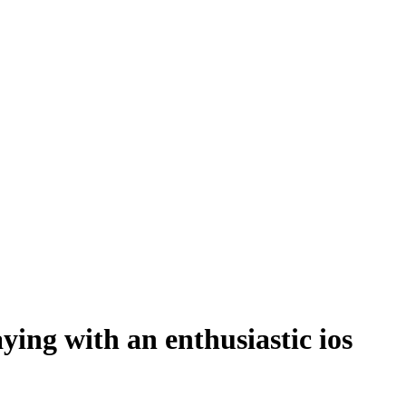
ying with an enthusiastic ios