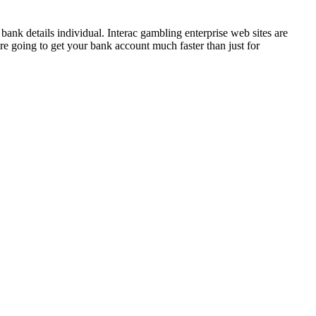
bank details individual. Interac gambling enterprise web sites are
’re going to get your bank account much faster than just for