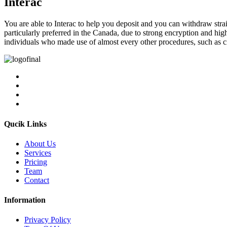
Interac
You are able to Interac to help you deposit and you can withdraw strai
particularly preferred in the Canada, due to strong encryption and high
individuals who made use of almost every other procedures, such as cre
Qucik Links
About Us
Services
Pricing
Team
Contact
Information
Privacy Policy