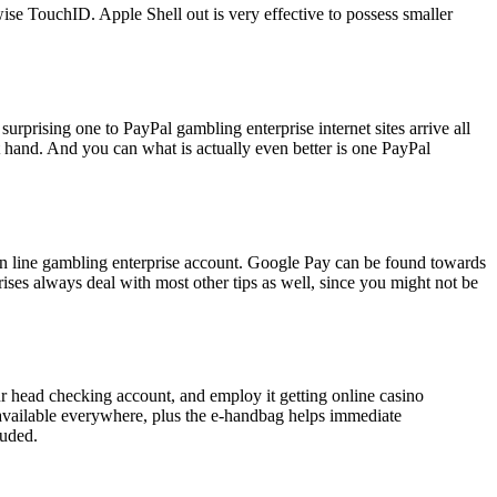
se TouchID. Apple Shell out is very effective to possess smaller
t surprising one to PayPal gambling enterprise internet sites arrive all
t hand. And you can what is actually even better is one PayPal
e on line gambling enterprise account. Google Pay can be found towards
ises always deal with most other tips as well, since you might not be
ur head checking account, and employ it getting online casino
 available everywhere, plus the e-handbag helps immediate
luded.