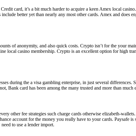
edit card, it’s a bit much harder to acquire a keen Amex local casino
s include better yet than nearly any most other cards. Amex and does en
unts of anonymity, and also quick costs. Crypto isn’t for the your ma
 line local casino membership. Crypto is an excellent option for high tra
es during the a visa gambling enterprise, in just several differences. Sp
. not, Bank card has been among the many trusted and more than much e
every other fee strategies such charge cards otherwise elizabeth-wallets
nce account for the money you really have to your cards. Paysafe is s
y need to use a lender import.