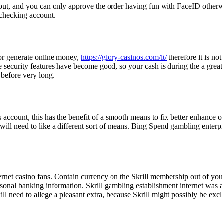
put, and you can only approve the order having fun with FaceID otherwi
t checking account.
 or generate online money,
https://glory-casinos.com/it/
therefore it is no
e security features have become good, so your cash is during the a grea
 before very long.
gs account, this has the benefit of a smooth means to fix better enhanc
will need to like a different sort of means. Bing Spend gambling enterpr
ternet casino fans. Contain currency on the Skrill membership out of yo
ersonal banking information. Skrill gambling establishment internet was
 need to allege a pleasant extra, because Skrill might possibly be exc