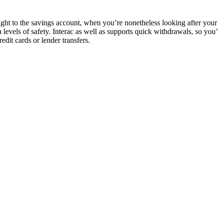
ght to the savings account, when you’re nonetheless looking after your 
 levels of safety. Interac as well as supports quick withdrawals, so you
dit cards or lender transfers.