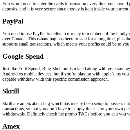
You won’t need to enter the cards information every time you should 
deposits, and it is very secure since money is kept inside your curren
PayPal
You need to use PayPal to deliver currency to members of the family
over Canada. This e-handbag has been trusted for a long time, plus th
supports small transactions, which means your profits could be to you
Google Spend
Just like Fruit Spend, Bing Shell out is related along with your savin
Android os mobile devices, but if you’re playing with apple’s ios you 
capable withdraw with this specific commission approach.
Skrill
Skrill are an elizabeth-bag which has mostly been setup to possess in
transactions, so that you don’t have to supply the casino your own p
withdrawals. Definitely check the promo T&Cs before you can you will
Amex