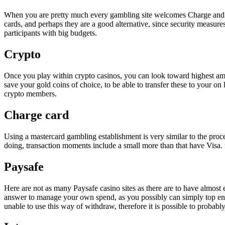
When you are pretty much every gambling site welcomes Charge and Cr
cards, and perhaps they are a good alternative, since security measure
participants with big budgets.
Crypto
Once you play within crypto casinos, you can look toward highest amo
save your gold coins of choice, to be able to transfer these to your on
crypto members.
Charge card
Using a mastercard gambling establishment is very similar to the process
doing, transaction moments include a small more than that have Visa
Paysafe
Here are not as many Paysafe casino sites as there are to have almost 
answer to manage your own spend, as you possibly can simply top enha
unable to use this way of withdraw, therefore it is possible to probabl