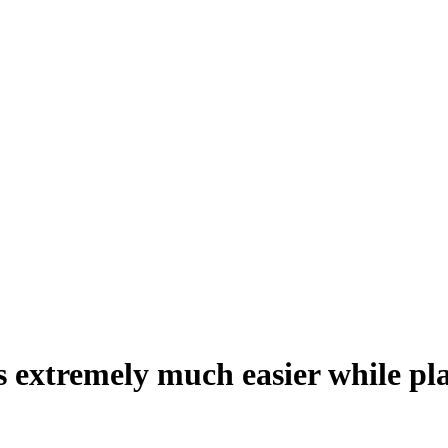
is extremely much easier while pla