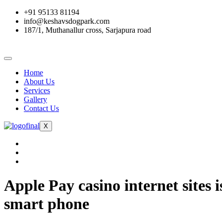
Skip
+91 95133 81194
to
info@keshavsdogpark.com
content
187/1, Muthanallur cross, Sarjapura road
Home
About Us
Services
Gallery
Contact Us
X
Apple Pay casino internet sites 
smart phone