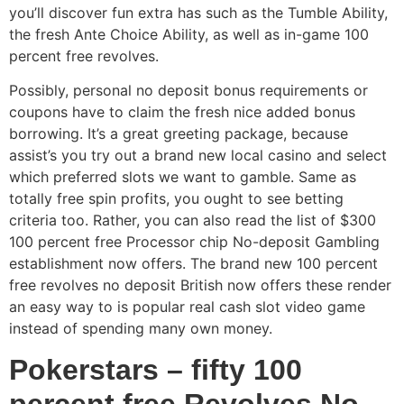
you’ll discover fun extra has such as the Tumble Ability,
the fresh Ante Choice Ability, as well as in-game 100
percent free revolves.
Possibly, personal no deposit bonus requirements or
coupons have to claim the fresh nice added bonus
borrowing. It’s a great greeting package, because
assist’s you try out a brand new local casino and select
which preferred slots we want to gamble. Same as
totally free spin profits, you ought to see betting
criteria too. Rather, you can also read the list of $300
100 percent free Processor chip No-deposit Gambling
establishment now offers. The brand new 100 percent
free revolves no deposit British now offers these render
an easy way to is popular real cash slot video game
instead of spending many own money.
Pokerstars – fifty 100
percent free Revolves No-