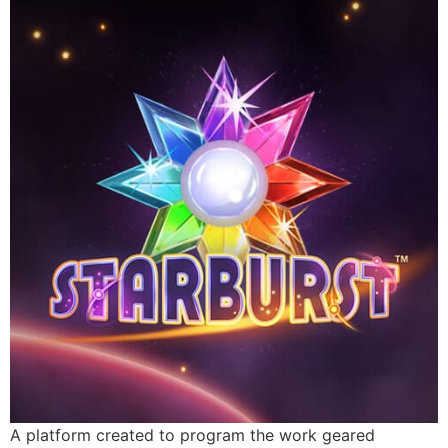
A platform created to program the work geared