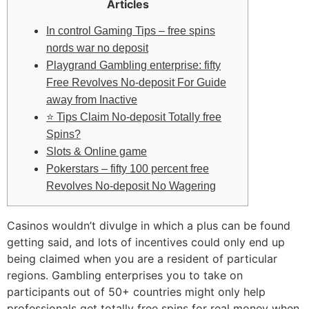
Articles
In control Gaming Tips – free spins
nords war no deposit
Playgrand Gambling enterprise: fifty
Free Revolves No-deposit For Guide
away from Inactive
⭐ Tips Claim No-deposit Totally free
Spins?
Slots & Online game
Pokerstars – fifty 100 percent free
Revolves No-deposit No Wagering
Casinos wouldn’t divulge in which a plus can be found
getting said, and lots of incentives could only end up
being claimed when you are a resident of particular
regions. Gambling enterprises you to take on
participants out of 50+ countries might only help
professionals get totally free spins for real money when