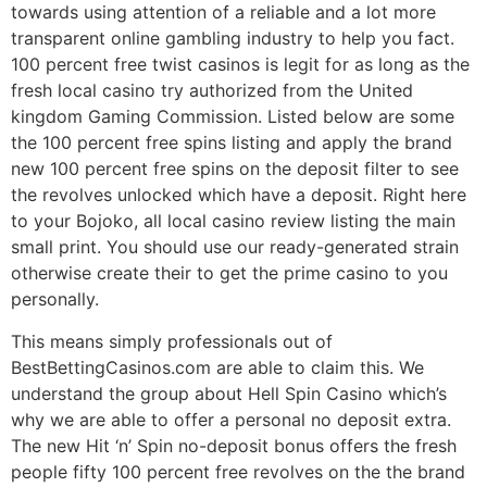
towards using attention of a reliable and a lot more
transparent online gambling industry to help you fact.
100 percent free twist casinos is legit for as long as the
fresh local casino try authorized from the United
kingdom Gaming Commission. Listed below are some
the 100 percent free spins listing and apply the brand
new 100 percent free spins on the deposit filter to see
the revolves unlocked which have a deposit. Right here
to your Bojoko, all local casino review listing the main
small print. You should use our ready-generated strain
otherwise create their to get the prime casino to you
personally.
This means simply professionals out of
BestBettingCasinos.com are able to claim this. We
understand the group about Hell Spin Casino which’s
why we are able to offer a personal no deposit extra.
The new Hit ‘n’ Spin no-deposit bonus offers the fresh
people fifty 100 percent free revolves on the the brand