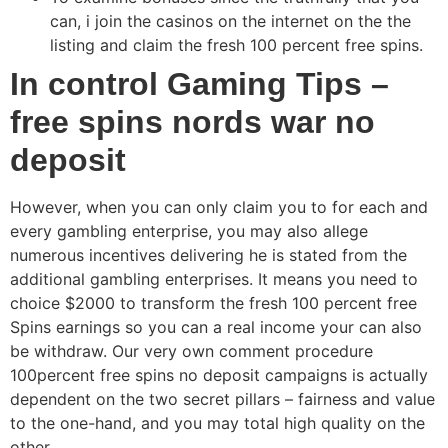
can, i join the casinos on the internet on the the
listing and claim the fresh 100 percent free spins.
In control Gaming Tips –
free spins nords war no
deposit
However, when you can only claim you to for each and
every gambling enterprise, you may also allege
numerous incentives delivering he is stated from the
additional gambling enterprises. It means you need to
choice $2000 to transform the fresh 100 percent free
Spins earnings so you can a real income your can also
be withdraw. Our very own comment procedure
100percent free spins no deposit campaigns is actually
dependent on the two secret pillars – fairness and value
to the one-hand, and you may total high quality on the
other.