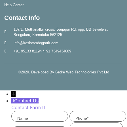
Help Center
Contact Info
187/1, Muthanallur cross, Sarjapur Rd, opp. BB Jewelers,
Bengaluru, Karnataka 562125
info@keshavsdogpark.com
+91 95133 81194 /+91 7349434689
©2020. Developed By Bedre Web Technologies Pvt Ltd
↓
Contact Us
Contact Form
Name
Phone
Message