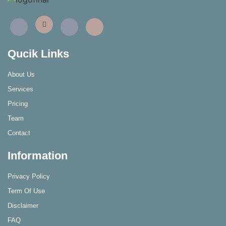
Qucik Links
About Us
Services
Pricing
Team
Contact
Information
Privacy Policy
Term Of Use
Disclaimer
FAQ