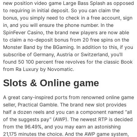
new position video game Large Bass Splash as opposed
to requiring in initial deposit. So you can claim the
bonus, you simply need to check in a free account, sign
in, and you will ensure the phone number. In the
SpinFever Casino, the brand new players are now able
to claim a no-deposit bonus from 20 free spins on the
Monster Band by the BGaming. In addition to this, if you
subscribe of Germany, Austria or Switzerland, you’ll
found 50 100 percent free revolves for the classic Book
from Ra Luxury by Novomatic.
Slots & Online game
A great cany-inspired ports from renowned online game
seller, Practical Gamble. The brand new slot provides
half a dozen reels and you can a component named “all
of the suggests pay” (AWP). The newest RTP is decided
from the 96.49%, and you may earn an astonishing
21,175 minutes the choice. And the AWP game system,