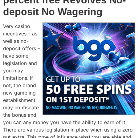
deposit No Wagering
Very casino
incentives – as
well as no-
deposit offers –
have some
legislation and
you may
limitations. If
not, the brand
new gambling
establishment
may confiscate
the bonus and
you can any money you have the ability to earn of it.
There are various legislation in place when using a zero
put extra. This type of influence what you are able and