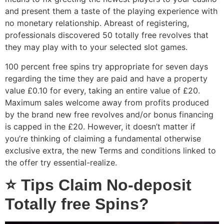
and present them a taste of the playing experience with
no monetary relationship. Abreast of registering,
professionals discovered 50 totally free revolves that
they may play with to your selected slot games.
100 percent free spins try appropriate for seven days
regarding the time they are paid and have a property
value £0.10 for every, taking an entire value of £20.
Maximum sales welcome away from profits produced
by the brand new free revolves and/or bonus financing
is capped in the £20. However, it doesn’t matter if
you’re thinking of claiming a fundamental otherwise
exclusive extra, the new Terms and conditions linked to
the offer try essential-realize.
⭐ Tips Claim No-deposit
Totally free Spins?