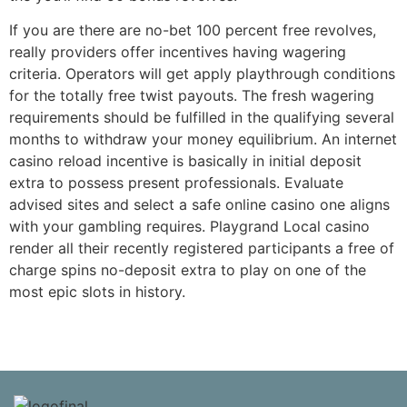
If you are there are no-bet 100 percent free revolves,
really providers offer incentives having wagering
criteria. Operators will get apply playthrough conditions
for the totally free twist payouts. The fresh wagering
requirements should be fulfilled in the qualifying several
months to withdraw your money equilibrium. An internet
casino reload incentive is basically in initial deposit
extra to possess present professionals. Evaluate
advised sites and select a safe online casino one aligns
with your gambling requires. Playgrand Local casino
render all their recently registered participants a free of
charge spins no-deposit extra to play on one of the
most epic slots in history.