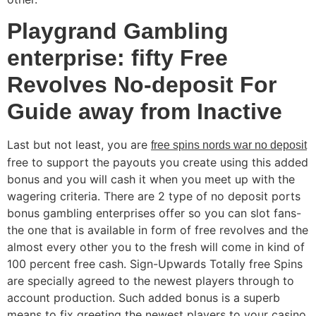
Playgrand Gambling
enterprise: fifty Free
Revolves No-deposit For
Guide away from Inactive
Last but not least, you are
free spins nords war no deposit
free to support the payouts you create using this added
bonus and you will cash it when you meet up with the
wagering criteria. There are 2 type of no deposit ports
bonus gambling enterprises offer so you can slot fans-
the one that is available in form of free revolves and the
almost every other you to the fresh will come in kind of
100 percent free cash. Sign-Upwards Totally free Spins
are specially agreed to the newest players through to
account production. Such added bonus is a superb
means to fix greeting the newest players to your casino