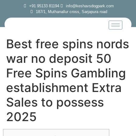
+91 95133 81194
info@keshavsdogpark.com
187/1, Muthanallur cross, Sarjapura road
Best free spins nords
war no deposit 50
Free Spins Gambling
establishment Extra
Sales to possess
2025