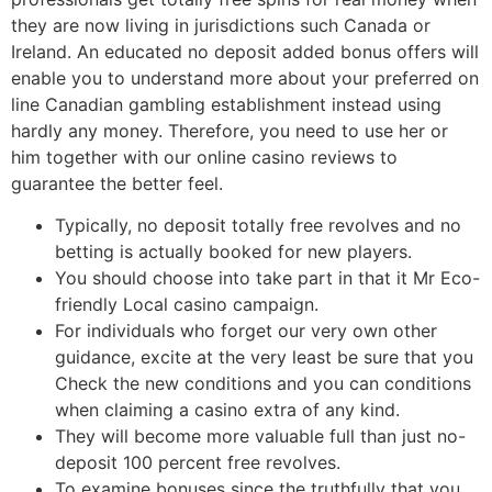
they are now living in jurisdictions such Canada or
Ireland.
An educated no deposit added bonus offers will
enable you to understand more about your preferred on
line Canadian gambling establishment instead using
hardly any money. Therefore, you need to use her or
him together with our online casino reviews to
guarantee the better feel.
Typically, no deposit totally free revolves and no
betting is actually booked for new players.
You should choose into take part in that it Mr Eco-
friendly Local casino campaign.
For individuals who forget our very own other
guidance, excite at the very least be sure that you
Check the new conditions and you can conditions
when claiming a casino extra of any kind.
They will become more valuable full than just no-
deposit 100 percent free revolves.
To examine bonuses since the truthfully that you