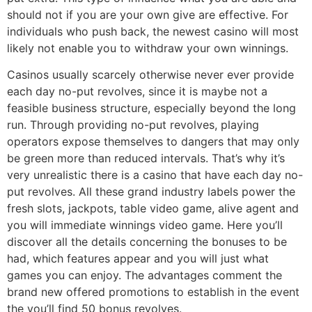
should not if you are your own give are effective. For
individuals who push back, the newest casino will most
likely not enable you to withdraw your own winnings.
Casinos usually scarcely otherwise never ever provide
each day no-put revolves, since it is maybe not a
feasible business structure, especially beyond the long
run. Through providing no-put revolves, playing
operators expose themselves to dangers that may only
be green more than reduced intervals. That’s why it’s
very unrealistic there is a casino that have each day no-
put revolves. All these grand industry labels power the
fresh slots, jackpots, table video game, alive agent and
you will immediate winnings video game. Here you’ll
discover all the details concerning the bonuses to be
had, which features appear and you will just what
games you can enjoy. The advantages comment the
brand new offered promotions to establish in the event
the you’ll find 50 bonus revolves.