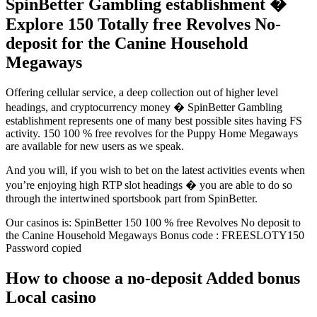
SpinBetter Gambling establishment �
Explore 150 Totally free Revolves No-
deposit for the Canine Household
Megaways
Offering cellular service, a deep collection out of higher level
headings, and cryptocurrency money � SpinBetter Gambling
establishment represents one of many best possible sites having FS
activity. 150 100 % free revolves for the Puppy Home Megaways
are available for new users as we speak.
And you will, if you wish to bet on the latest activities events when
you’re enjoying high RTP slot headings � you are able to do so
through the intertwined sportsbook part from SpinBetter.
Our casinos is: SpinBetter 150 100 % free Revolves No deposit to
the Canine Household Megaways Bonus code : FREESLOTY150
Password copied
How to choose a no-deposit Added bonus
Local casino