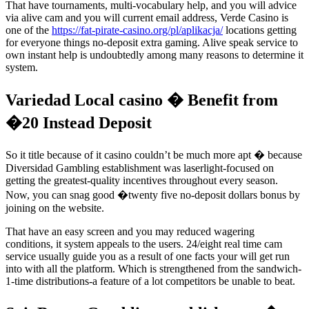
That have tournaments, multi-vocabulary help, and you will advice
via alive cam and you will current email address, Verde Casino is
one of the
https://fat-pirate-casino.org/pl/aplikacja/
locations getting
for everyone things no-deposit extra gaming. Alive speak service to
own instant help is undoubtedly among many reasons to determine it
system.
Variedad Local casino � Benefit from
�20 Instead Deposit
So it title because of it casino couldn’t be much more apt � because
Diversidad Gambling establishment was laserlight-focused on
getting the greatest-quality incentives throughout every season.
Now, you can snag good �twenty five no-deposit dollars bonus by
joining on the website.
That have an easy screen and you may reduced wagering
conditions, it system appeals to the users. 24/eight real time cam
service usually guide you as a result of one facts your will get run
into with all the platform. Which is strengthened from the sandwich-
1-time distributions-a feature of a lot competitors be unable to beat.