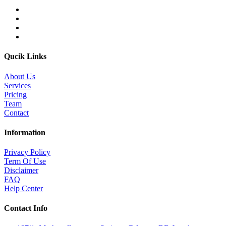
Qucik Links
About Us
Services
Pricing
Team
Contact
Information
Privacy Policy
Term Of Use
Disclaimer
FAQ
Help Center
Contact Info