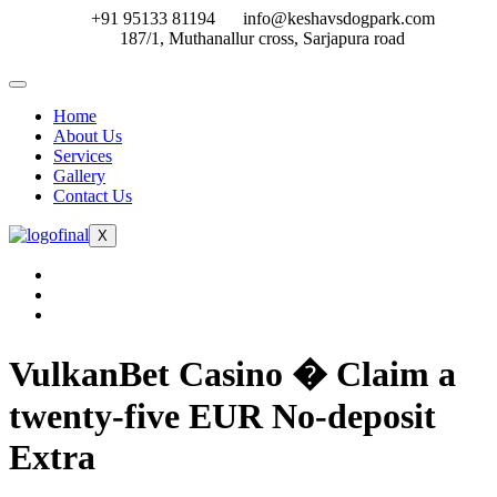
Skip
+91 95133 81194
info@keshavsdogpark.com
to
187/1, Muthanallur cross, Sarjapura road
content
Home
About Us
Services
Gallery
Contact Us
X
VulkanBet Casino � Claim a
twenty-five EUR No-deposit
Extra