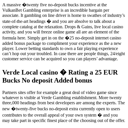
A massive �twenty five no-deposit bucks incentive at the
VulkanBet Gambling enterprise is an incredible bargain per
associate. It gambling on line driver is home to swathes of industry’s
state-of-the-art headings � and you are absolve to talk about a
complete catalog at the relaxation. Drops & Gains, live local casino
activity, and you will freeze online game all are an element of the
formula here. Simply get in on the �25 no-deposit internet casino
added bonus package to compliment your experience as the a new
player. Lower betting standards to own a fair playing experience
can’t hop out your troubled. In case there are people things, 24/eight
customer service can be acquired so you can players’ advantage.
Verde Local casino � Rating a 25 EUR
Bucks No deposit Added bonus
Partners sites offer for example a great deal of video game since
whatever is visible at Verde Gambling establishment. More twenty
three,000 headings from best developers are among the experts. The
new �twenty-five bucks no-deposit extra currently open to users
contributes to the overall appeal of your own system � and you
may take part in specific finest place of the choosing out of the offer.