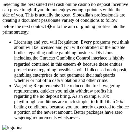
Selecting the best suited real cash online casino no deposit incentive
can prove tough if you do not enjoys enough pointers within the
side of you. This is actually the great: Slotozilla’s professionals are
creating a document-passionate variety of conditions to follow
before the next contract � into the aim of guiding profiles into the
prime strategy.
Licensing and you will Regulation: Every programs you think
about will be licensed and you will controlled of the notable
bodies regarding online gambling business. Divisions
including the Curacao Gambling Control interface is highly
regarded contained in this esteem � because these entities
protect users regarding possible spoil. Unlicensed no deposit
gambling enterprises do not guarantee their safeguards
whether or not off a data violation and other crime.
Wagering Requirements: The reduced the fresh wagering
requirements, quicker you might withdraw profits hit
regarding the no deposit bring. As an example, 10x
playthrough conditions are much simpler to fulfill than 50x
betting conditions, because you are merely expected to choice
a portion of the newest amount. Better packages have zero
wagering requirements whatsoever.