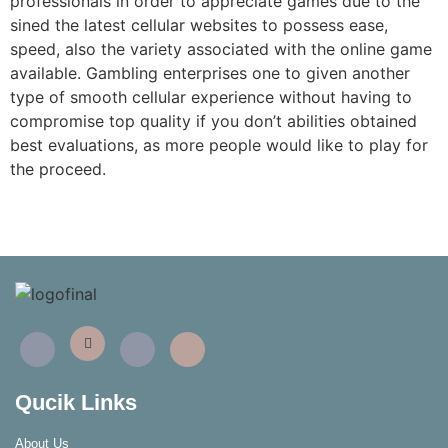
professionals in order to appreciate games due to the
sined the latest cellular websites to possess ease,
speed, also the variety associated with the online game
available. Gambling enterprises one to given another
type of smooth cellular experience without having to
compromise top quality if you don’t abilities obtained
best evaluations, as more people would like to play for
the proceed.
Qucik Links
About Us