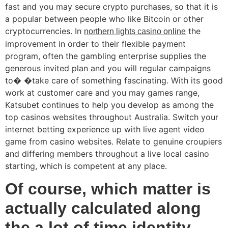
fast and you may secure crypto purchases, so that it is
a popular between people who like Bitcoin or other
cryptocurrencies. In
the
northern lights casino online
improvement in order to their flexible payment
program, often the gambling enterprise supplies the
generous invited plan and you will regular campaigns
to� �take care of something fascinating. With its good
work at customer care and you may games range,
Katsubet continues to help you develop as among the
top casinos websites throughout Australia. Switch your
internet betting experience up with live agent video
game from casino websites. Relate to genuine croupiers
and differing members throughout a live local casino
starting, which is competent at any place.
Of course, which matter is
actually calculated along
the a lot of time identity