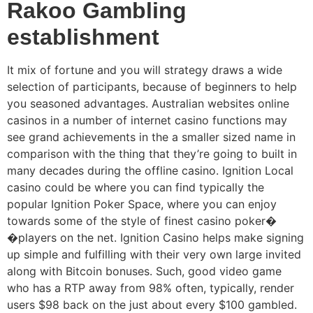
Rakoo Gambling
establishment
It mix of fortune and you will strategy draws a wide
selection of participants, because of beginners to help
you seasoned advantages. Australian websites online
casinos in a number of internet casino functions may
see grand achievements in the a smaller sized name in
comparison with the thing that they’re going to built in
many decades during the offline casino. Ignition Local
casino could be where you can find typically the
popular Ignition Poker Space, where you can enjoy
towards some of the style of finest casino poker�
�players on the net. Ignition Casino helps make signing
up simple and fulfilling with their very own large invited
along with Bitcoin bonuses. Such, good video game
who has a RTP away from 98% often, typically, render
users $98 back on the just about every $100 gambled.