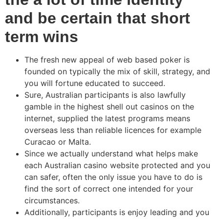
and be certain that short
term wins
The fresh new appeal of web based poker is
founded on typically the mix of skill, strategy, and
you will fortune educated to succeed.
Sure, Australian participants is also lawfully
gamble in the highest shell out casinos on the
internet, supplied the latest programs means
overseas less than reliable licences for example
Curacao or Malta.
Since we actually understand what helps make
each Australian casino website protected and you
can safer, often the only issue you have to do is
find the sort of correct one intended for your
circumstances.
Additionally, participants is enjoy leading and you