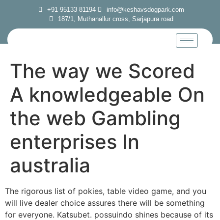
+91 95133 81194
info@keshavsdogpark.com
187/1, Muthanallur cross, Sarjapura road
The way we Scored
A knowledgeable On
the web Gambling
enterprises In
australia
The rigorous list of pokies, table video game, and you
will live dealer choice assures there will be something
for everyone. Katsubet. possuindo shines because of its