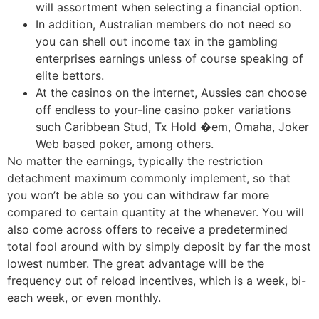
will assortment when selecting a financial option.
In addition, Australian members do not need so
you can shell out income tax in the gambling
enterprises earnings unless of course speaking of
elite bettors.
At the casinos on the internet, Aussies can choose
off endless to your-line casino poker variations
such Caribbean Stud, Tx Hold �em, Omaha, Joker
Web based poker, among others.
No matter the earnings, typically the restriction
detachment maximum commonly implement, so that
you won’t be able so you can withdraw far more
compared to certain quantity at the whenever. You will
also come across offers to receive a predetermined
total fool around with by simply deposit by far the most
lowest number. The great advantage will be the
frequency out of reload incentives, which is a week, bi-
each week, or even monthly.