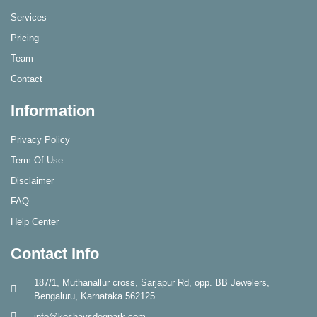
Services
Pricing
Team
Contact
Information
Privacy Policy
Term Of Use
Disclaimer
FAQ
Help Center
Contact Info
187/1, Muthanallur cross, Sarjapur Rd, opp. BB Jewelers,
Bengaluru, Karnataka 562125
info@keshavsdogpark.com