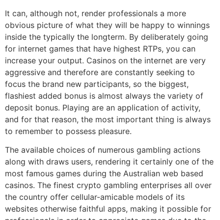
It can, although not, render professionals a more
obvious picture of what they will be happy to winnings
inside the typically the longterm. By deliberately going
for internet games that have highest RTPs, you can
increase your output. Casinos on the internet are very
aggressive and therefore are constantly seeking to
focus the brand new participants, so the biggest,
flashiest added bonus is almost always the variety of
deposit bonus. Playing are an application of activity,
and for that reason, the most important thing is always
to remember to possess pleasure.
The available choices of numerous gambling actions
along with draws users, rendering it certainly one of the
most famous games during the Australian web based
casinos. The finest crypto gambling enterprises all over
the country offer cellular-amicable models of its
websites otherwise faithful apps, making it possible for